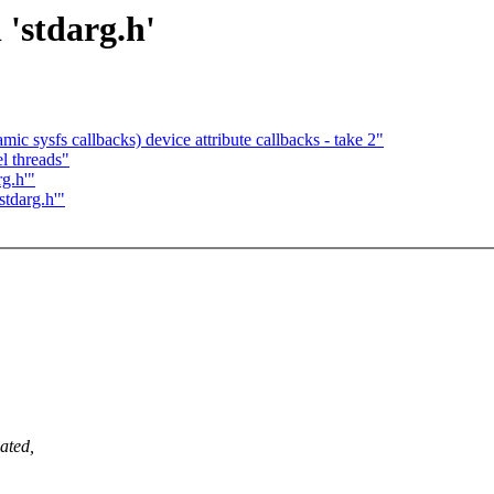
 'stdarg.h'
 sysfs callbacks) device attribute callbacks - take 2"
l threads"
rg.h'"
stdarg.h'"
ated,