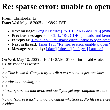
Re: sparse error: unable to open
From:
Christopher Li
Date:
Wed May 18 2005 - 11:38:22 EST
Next message:
Greg KH: "Re: [PATCH 2.6.12-rc4 1/15] (dynamic
Previous message:
John Clark: "Re: GDB, pthreads, and kerne
In reply to:
Timur Tabi: "Re: sparse error: unable to open 'stda
Next in thread:
Timur Tabi: "Re: sparse error: unable to open '
Messages sorted by:
[ date ]
[ thread ]
[ subject ]
[ author ]
On Wed, May 18, 2005 at 10:51:08AM -0500, Timur Tabi wrote:
>
Christopher Li wrote:
>
>
>That is wired. Can you try to edit a test.c contain just one line:
>
>
>
>#include <stdarg.h>
>
>
>
>run sparse on that test.c and see if you get any complain or not?
>
>
I did "sparse test.c" and got no output whatsoever. No files were cre
>
either.