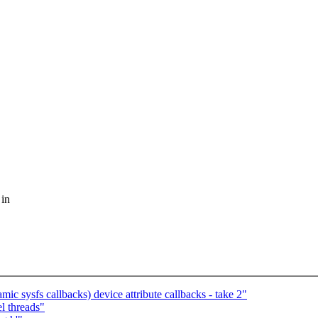
 in
 sysfs callbacks) device attribute callbacks - take 2"
l threads"