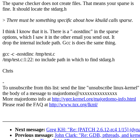
The sparse checker does not create files. That means your sparse is
fine. It should locate the stdarg.h
>
There must be something specific about how kbuild calls sparse.
I think I know that it is. There is a "-nostdinc" in the sparse
options, which I saw it in the other email you send out. It
drop the internal include path. Gcc is does the same thing.
gcc -c -nostdinc /tmp/test.c
/tmp/test.c:1:22: no include path in which to find stdarg.h
Chris
-
To unsubscribe from this list: send the line "unsubscribe linux-kernel"
the body of a message to majordomo@xxxxxxxxxxxxxxx
More majordomo info at
http://vger.kernel.org/majordomo-info.html
Please read the FAQ at
http://www.tux.org/lkml/
Next message:
Greg KH: "Re: [PATCH 2.6.12-rc4 1/15] (dynamic
Previous message:
John Clark: "Re: GDB, pthreads, and kerne