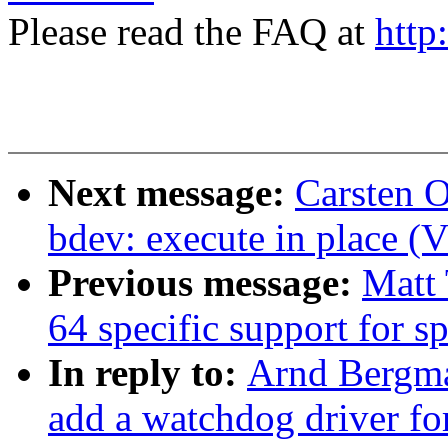
Please read the FAQ at
http
Next message:
Carsten 
bdev: execute in place (
Previous message:
Matt 
64 specific support for 
In reply to:
Arnd Bergma
add a watchdog driver for