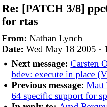
Re: [PATCH 3/8] ppc6
for rtas
From:
Nathan Lynch
Date:
Wed May 18 2005 - 
Next message:
Carsten 
bdev: execute in place (
Previous message:
Matt 
64 specific support for 
In reply to:
Arnd Bergma