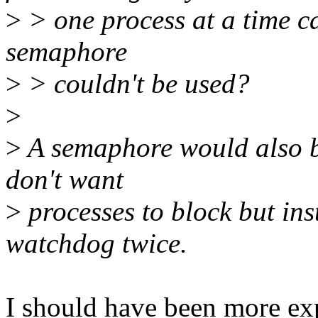
>
> one process at a time ca
semaphore
>
> couldn't be used?
>
>
A semaphore would also b
don't want
>
processes to block but ins
watchdog twice.
I should have been more exp