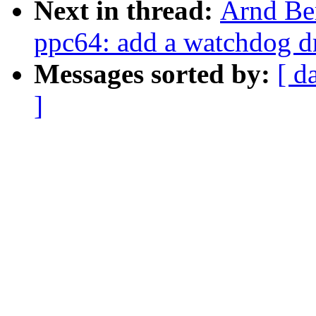
Next in thread:
Arnd Be
ppc64: add a watchdog dri
Messages sorted by:
[ d
]