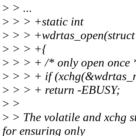
>
> ...
>
> > +static int
>
> > +wdrtas_open(struct in
>
> > +{
>
> > + /* only open once 
>
> > + if (xchg(&wdrtas_
>
> > + return -EBUSY;
>
>
>
> The volatile and xchg s
for ensuring only