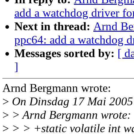
add a watchdog driver for
Next in thread:
Arnd Be
ppc64: add a watchdog dri
Messages sorted by:
[ d
]
Arnd Bergmann wrote:
>
On Dinsdag 17 Mai 2005 
>
> Arnd Bergmann wrote:
>
> > +static volatile int 