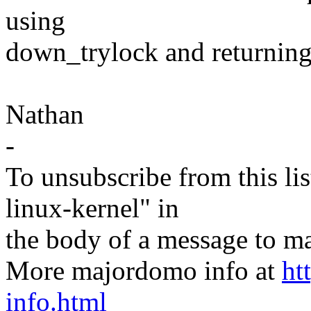
using
down_trylock and returning
Nathan
-
To unsubscribe from this lis
linux-kernel" in
the body of a message t
More majordomo info at
ht
info.html