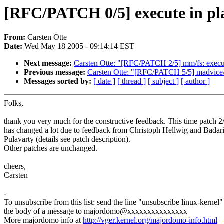
[RFC/PATCH 0/5] execute in pl
From:
Carsten Otte
Date:
Wed May 18 2005 - 09:14:14 EST
Next message:
Carsten Otte: "[RFC/PATCH 2/5] mm/fs: execut
Previous message:
Carsten Otte: "[RFC/PATCH 5/5] madvice/f
Messages sorted by:
[ date ]
[ thread ]
[ subject ]
[ author ]
Folks,
thank you very much for the constructive feedback. This time patch 2
has changed a lot due to feedback from Christoph Hellwig and Badar
Pulavarty (details see patch description).
Other patches are unchanged.
cheers,
Carsten
-
To unsubscribe from this list: send the line "unsubscribe linux-kernel"
the body of a message to majordomo@xxxxxxxxxxxxxxx
More majordomo info at
http://vger.kernel.org/majordomo-info.html