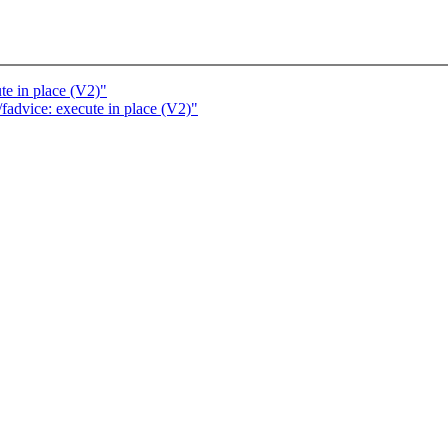
e in place (V2)"
advice: execute in place (V2)"