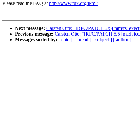
Please read the FAQ at
http://www.tux.org/lkml/
Next message:
Carsten Otte: "[RFC/PATCH 2/5] mm/fs: execut
Previous message:
Carsten Otte: "[RFC/PATCH 5/5] madvice/f
Messages sorted by:
[ date ]
[ thread ]
[ subject ]
[ author ]