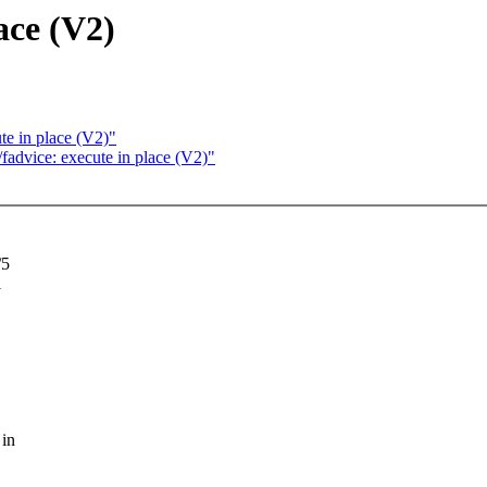
ace (V2)
e in place (V2)"
advice: execute in place (V2)"
/5
i
 in