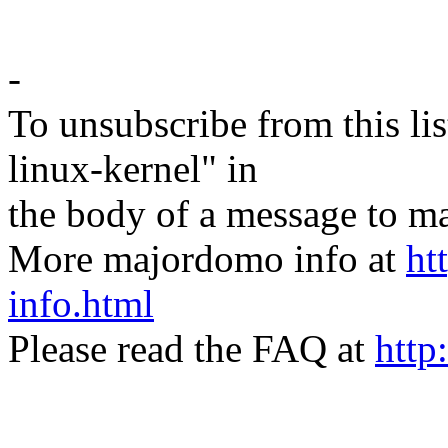
-
To unsubscribe from this lis
linux-kernel" in
the body of a message t
More majordomo info at
ht
info.html
Please read the FAQ at
http