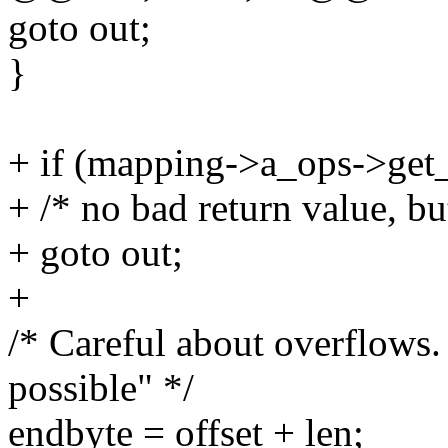
goto out;
}
+ if (mapping->a_ops->get
+ /* no bad return value, bu
+ goto out;
+
/* Careful about overflows
possible" */
endbyte = offset + len;