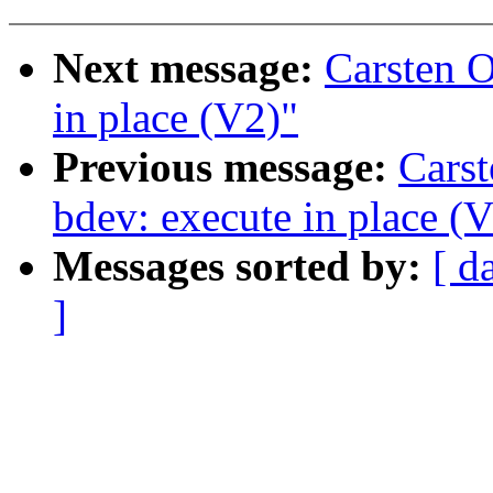
Next message:
Carsten 
in place (V2)"
Previous message:
Cars
bdev: execute in place (
Messages sorted by:
[ d
]