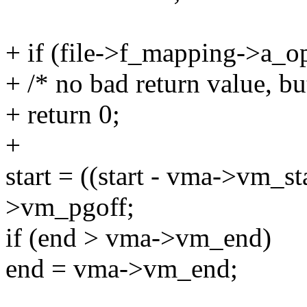
+ if (file->f_mapping->a_o
+ /* no bad return value, bu
+ return 0;
+
start = ((start - vma->vm_
>vm_pgoff;
if (end > vma->vm_end)
end = vma->vm_end;