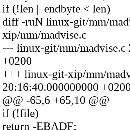
if (!len || endbyte < len)
diff -ruN linux-git/mm/madv
xip/mm/madvise.c
--- linux-git/mm/madvise.
+0200
+++ linux-git-xip/mm/madv
20:16:40.000000000 +020
@@ -65,6 +65,10 @@
if (!file)
return -EBADF;