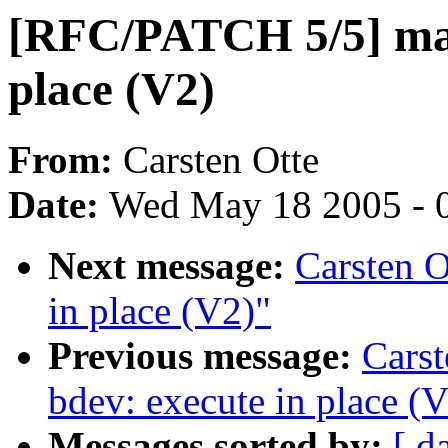
[RFC/PATCH 5/5] madv
place (V2)
From:
Carsten Otte
Date:
Wed May 18 2005 - 
Next message:
Carsten 
in place (V2)"
Previous message:
Cars
bdev: execute in place (
Messages sorted by:
[ d