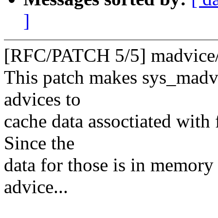
]
[RFC/PATCH 5/5] madvice/f
This patch makes sys_madvi
advices to
cache data assoctiated with 
Since the
data for those is in memory
advice...