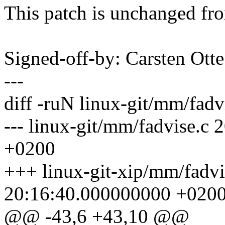
This patch is unchanged fr
Signed-off-by: Carsten Ot
---
diff -ruN linux-git/mm/fadv
--- linux-git/mm/fadvise.c
+0200
+++ linux-git-xip/mm/fadv
20:16:40.000000000 +020
@@ -43,6 +43,10 @@