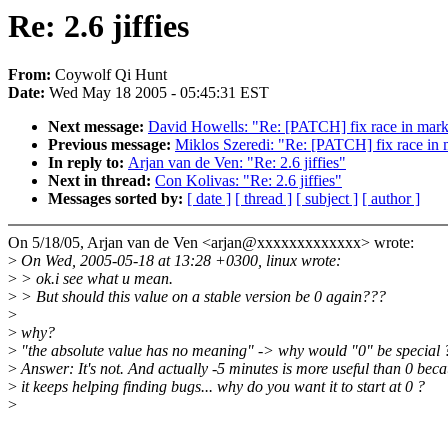
Re: 2.6 jiffies
From:
Coywolf Qi Hunt
Date:
Wed May 18 2005 - 05:45:31 EST
Next message:
David Howells: "Re: [PATCH] fix race in mar
Previous message:
Miklos Szeredi: "Re: [PATCH] fix race in
In reply to:
Arjan van de Ven: "Re: 2.6 jiffies"
Next in thread:
Con Kolivas: "Re: 2.6 jiffies"
Messages sorted by:
[ date ]
[ thread ]
[ subject ]
[ author ]
On 5/18/05, Arjan van de Ven <arjan@xxxxxxxxxxxxx> wrote:
>
On Wed, 2005-05-18 at 13:28 +0300, linux wrote:
>
> ok.i see what u mean.
>
> But should this value on a stable version be 0 again???
>
>
why?
>
"the absolute value has no meaning" -> why would "0" be special 
>
Answer: It's not. And actually -5 minutes is more useful than 0 bec
>
it keeps helping finding bugs... why do you want it to start at 0 ?
>