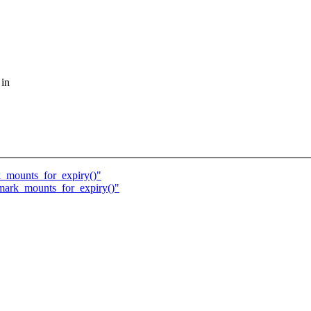
 in
k_mounts_for_expiry()"
 mark_mounts_for_expiry()"