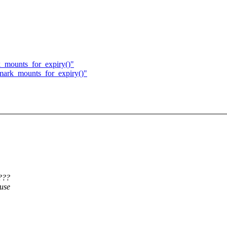
k_mounts_for_expiry()"
 mark_mounts_for_expiry()"
???
ause