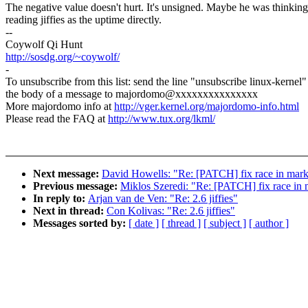
The negative value doesn't hurt. It's unsigned. Maybe he was thinking
reading jiffies as the uptime directly.
--
Coywolf Qi Hunt
http://sosdg.org/~coywolf/
-
To unsubscribe from this list: send the line "unsubscribe linux-kernel"
the body of a message to majordomo@xxxxxxxxxxxxxxx
More majordomo info at
http://vger.kernel.org/majordomo-info.html
Please read the FAQ at
http://www.tux.org/lkml/
Next message:
David Howells: "Re: [PATCH] fix race in mar
Previous message:
Miklos Szeredi: "Re: [PATCH] fix race in
In reply to:
Arjan van de Ven: "Re: 2.6 jiffies"
Next in thread:
Con Kolivas: "Re: 2.6 jiffies"
Messages sorted by:
[ date ]
[ thread ]
[ subject ]
[ author ]