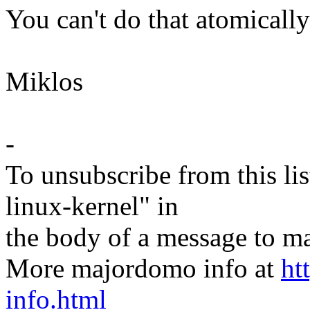
You can't do that atomicall
Miklos
-
To unsubscribe from this lis
linux-kernel" in
the body of a message t
More majordomo info at
ht
info.html