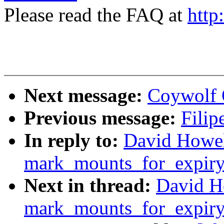
Please read the FAQ at
http
Next message:
Coywolf Q
Previous message:
Filip
In reply to:
David Howell
mark_mounts_for_expiry
Next in thread:
David Ho
mark_mounts_for_expiry