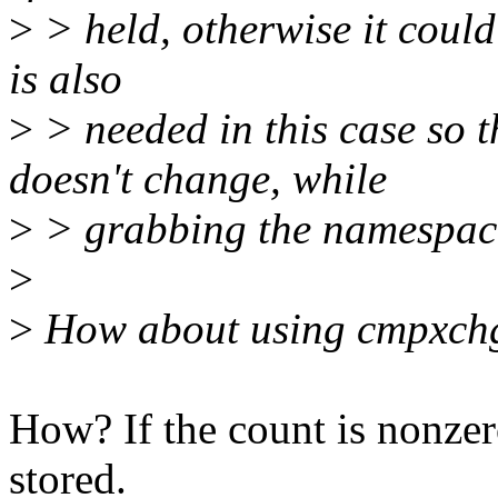
>
> held, otherwise it could
is also
>
> needed in this case so
doesn't change, while
>
> grabbing the namespac
>
>
How about using cmpxch
How? If the count is nonze
stored.