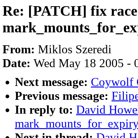
Re: [PATCH] fix race
mark_mounts_for_exp
From:
Miklos Szeredi
Date:
Wed May 18 2005 - 
Next message:
Coywolf Q
Previous message:
Filip
In reply to:
David Howell
mark_mounts_for_expiry
Next in thread:
David Ho