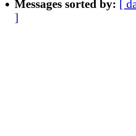
Messages sorted by:
[ d
]