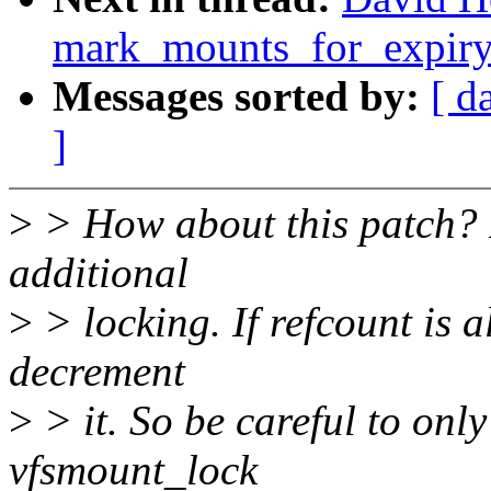
mark_mounts_for_expiry
Messages sorted by:
[ d
]
>
> How about this patch? It
additional
>
> locking. If refcount is a
decrement
>
> it. So be careful to onl
vfsmount_lock