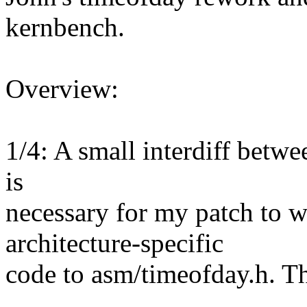
kernbench.
Overview:
1/4: A small interdiff betwe
is
necessary for my patch to 
architecture-specific
code to asm/timeofday.h. Th