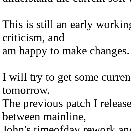
This is still an early workin
criticism, and
am happy to make changes.
I will try to get some curre
tomorrow.
The previous patch I release
between mainline,
John's timeofday rework an