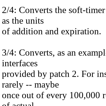
2/4: Converts the soft-timer
as the units
of addition and expiration.
3/4: Converts, as an exampl
interfaces
provided by patch 2. For in
rarely -- maybe
once out of every 100,000 r
of actual