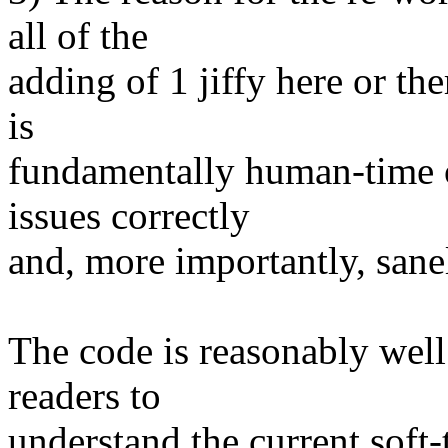
all of the
adding of 1 jiffy here or th
is
fundamentally human-time o
issues correctly
and, more importantly, sanel
The code is reasonably wel
readers to
understand the current soft