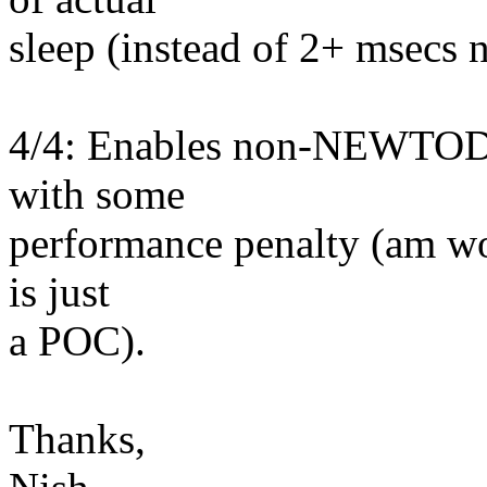
sleep (instead of 2+ msecs 
4/4: Enables non-NEWTOD ar
with some
performance penalty (am wor
is just
a POC).
Thanks,