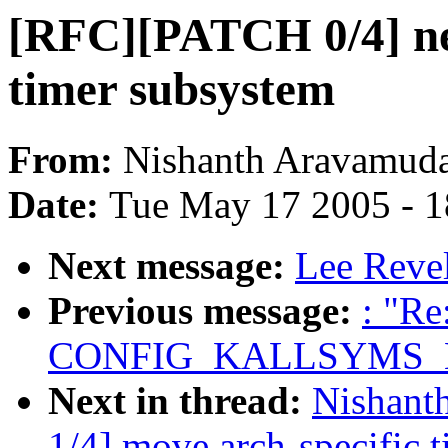
[RFC][PATCH 0/4] ne
timer subsystem
From:
Nishanth Aravamud
Date:
Tue May 17 2005 - 
Next message:
Lee Revel
Previous message:
: "Re
CONFIG_KALLSYMS_
Next in thread:
Nishant
1/4] move arch-specific 