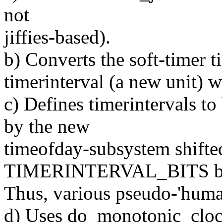
not
jiffies-based).
b) Converts the soft-timer t
timerinterval (a new unit) wi
c) Defines timerintervals to
by the new
timeofday-subsystem shift
TIMERINTERVAL_BITS bi
Thus, various pseudo-'human
d) Uses do_monotonic_clock