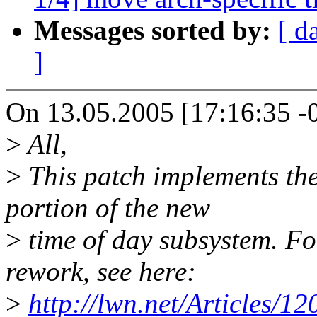
Messages sorted by:
[ d
]
On 13.05.2005 [17:16:35 -0
>
All,
>
This patch implements the
portion of the new
>
time of day subsystem. For
rework, see here:
>
http://lwn.net/Articles/12