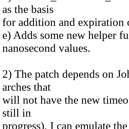
as the basis
for addition and expiration o
e) Adds some new helper fu
nanosecond values.
2) The patch depends on Jo
arches that
will not have the new timeo
still in
progress), I can emulate the