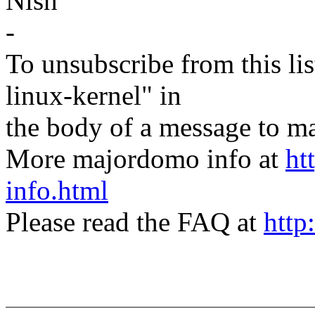
Nish
-
To unsubscribe from this lis
linux-kernel" in
the body of a message t
More majordomo info at
ht
info.html
Please read the FAQ at
http