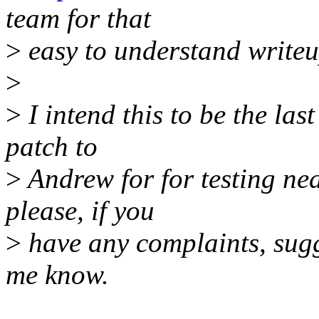
team for that
>
easy to understand writeu
>
>
I intend this to be the las
patch to
>
Andrew for for testing nea
please, if you
>
have any complaints, sugge
me know.