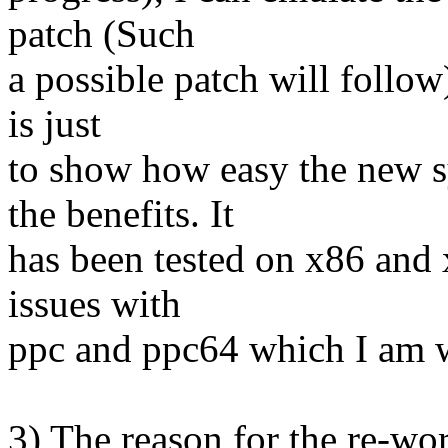
patch (Such
a possible patch will follow
is just
to show how easy the new 
the benefits. It
has been tested on x86 and
issues with
ppc and ppc64 which I am w
3) The reason for the re-w