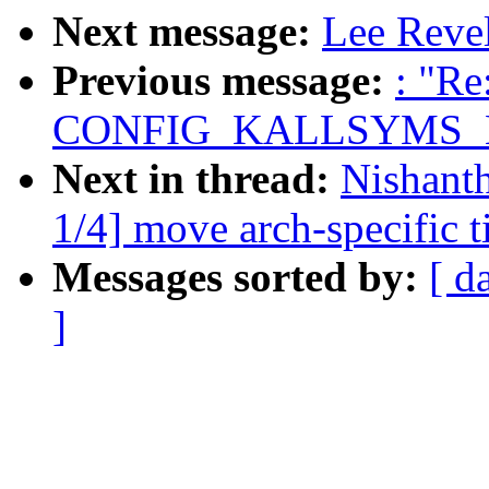
Next message:
Lee Revel
Previous message:
: "Re
CONFIG_KALLSYMS_
Next in thread:
Nishant
1/4] move arch-specific 
Messages sorted by:
[ d
]