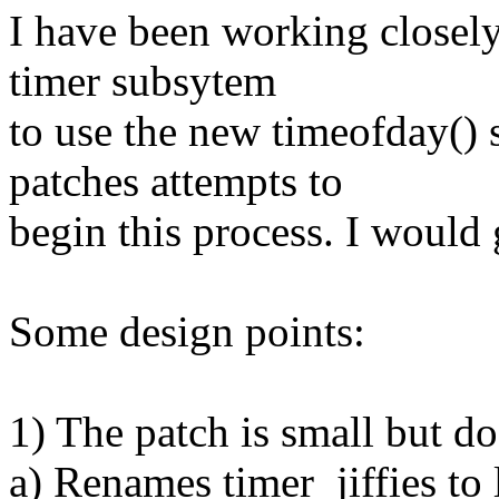
I have been working closely
timer subsytem
to use the new timeofday()
patches attempts to
begin this process. I would
Some design points:
1) The patch is small but doe
a) Renames timer_jiffies to