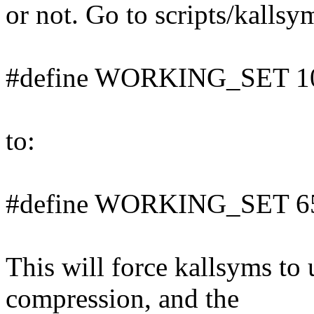
or not. Go to scripts/kallsy
#define WORKING_SET 1
to:
#define WORKING_SET 6
This will force kallsyms to 
compression, and the