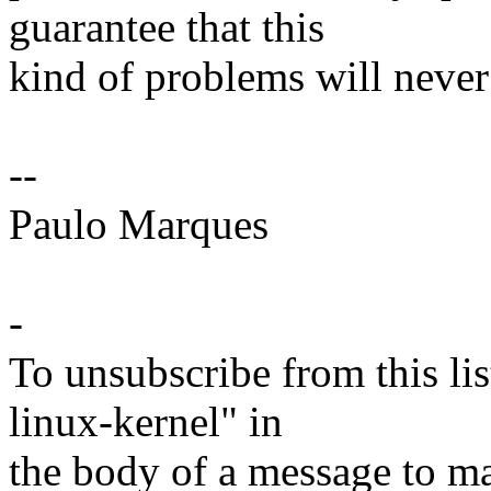
guarantee that this
kind of problems will never 
--
Paulo Marques
-
To unsubscribe from this lis
linux-kernel" in
the body of a message t