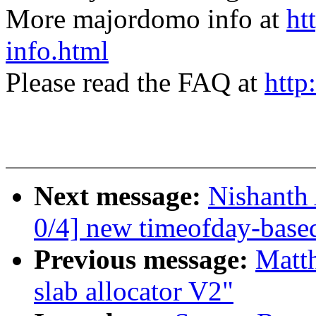
More majordomo info at
ht
info.html
Please read the FAQ at
http
Next message:
Nishanth
0/4] new timeofday-based
Previous message:
Matt
slab allocator V2"