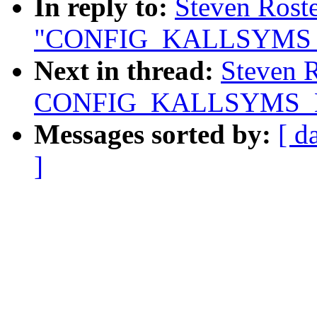
In reply to:
Steven Roste
"CONFIG_KALLSYMS
Next in thread:
Steven R
CONFIG_KALLSYMS_
Messages sorted by:
[ d
]