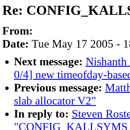
Re: CONFIG_KAL
From:
Date:
Tue May 17 2005 - 
Next message:
Nishanth
0/4] new timeofday-based
Previous message:
Matt
slab allocator V2"
In reply to:
Steven Roste
"CONFIG_KALLSYMS