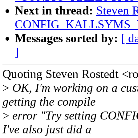
Next in thread:
Steven R
CONFIG_KALLSYMS_
Messages sorted by:
[ d
]
Quoting Steven Rostedt <
>
OK, I'm working on a cust
getting the compile
>
error "Try setting CO
I've also just did a