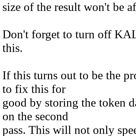
size of the result won't be 
Don't forget to turn off
this.
If this turns out to be the p
to fix this for
good by storing the token da
on the second
pass. This will not only spe