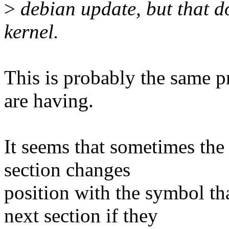
>
debian update, but that do
kernel.
This is probably the same p
are having.
It seems that sometimes the
section changes
position with the symbol th
next section if they