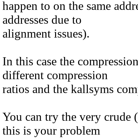
happen to on the same addre
addresses due to
alignment issues).
In this case the compressio
different compression
ratios and the kallsyms com
You can try the very crude (
this is your problem