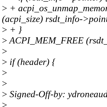
>
+ acpi_os_unmap_memory 
(acpi_size) rsdt_info->poin
>
+ }
>
ACPI_MEM_FREE (rsdt_i
>
>
if (header) {
>
>
>
Signed-Off-by: ydroneau
>