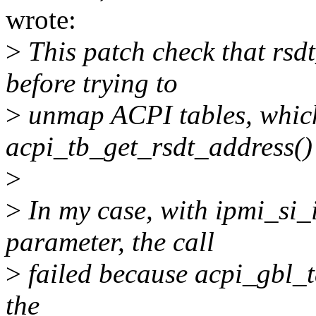
wrote:
>
This patch check that rsd
before trying to
>
unmap ACPI tables, which
acpi_tb_get_rsdt_address() 
>
>
In my case, with ipmi_si_
parameter, the call
>
failed because acpi_gbl_ta
the