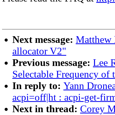
Next message:
Matthew 
allocator V2"
Previous message:
Lee R
Selectable Frequency of t
In reply to:
Yann Dronea
acpi=off|ht : acpi-get-fi
Next in thread:
Corey M