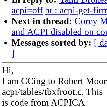
acpi=off|ht : acpi-get-fi
Next in thread:
Corey M
and ACPI disabled on c
Messages sorted by:
[ d
]
Hi,
I am CCing to Robert Moore
acpi/tables/tbxfroot.c. This
is code from ACPICA