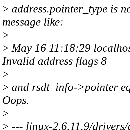
>
address.pointer_type is no
message like:
>
>
May 16 11:18:29 localhos
Invalid address flags 8
>
>
and rsdt_info->pointer eq
Oops.
>
>
--- linux-2.6.11.9/drivers