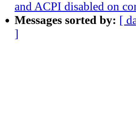
and ACPI disabled on c
Messages sorted by:
[ d
]