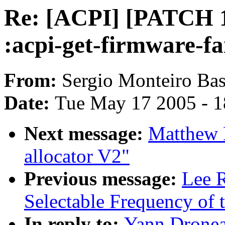
Re: [ACPI] [PATCH 1/
:acpi-get-firmware-fa
From:
Sergio Monteiro Bas
Date:
Tue May 17 2005 - 
Next message:
Matthew 
allocator V2"
Previous message:
Lee R
Selectable Frequency of t
In reply to:
Yann Dronea