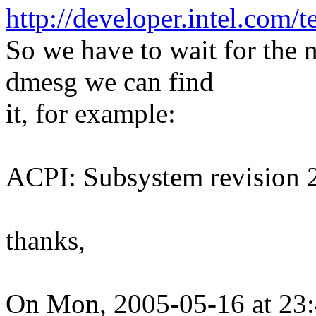
http://developer.intel.com
So we have to wait for the
dmesg we can find
it, for example:
ACPI: Subsystem revision
thanks,
On Mon, 2005-05-16 at 23