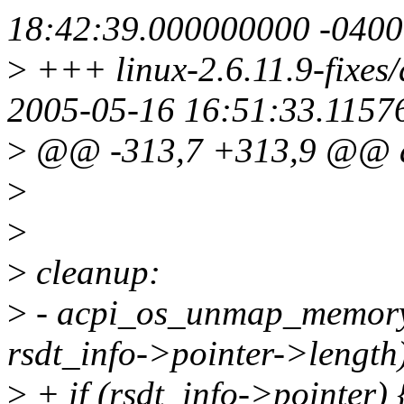
18:42:39.000000000 -0400
>
+++ linux-2.6.11.9-fixes/d
2005-05-16 16:51:33.1157
>
@@ -313,7 +313,9 @@ ac
>
>
>
cleanup:
>
- acpi_os_unmap_memory (
rsdt_info->pointer->length
>
+ if (rsdt_info->pointer) 