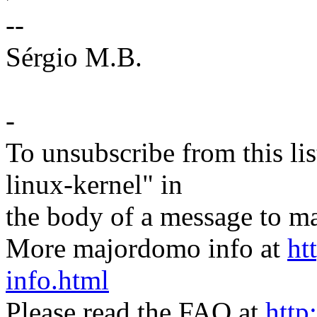
--
Sérgio M.B.
-
To unsubscribe from this lis
linux-kernel" in
the body of a message t
More majordomo info at
ht
info.html
Please read the FAQ at
http