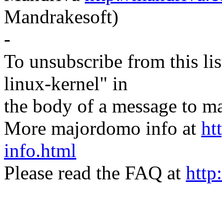
Mandrakesoft)
-
To unsubscribe from this lis
linux-kernel" in
the body of a message t
More majordomo info at
ht
info.html
Please read the FAQ at
http