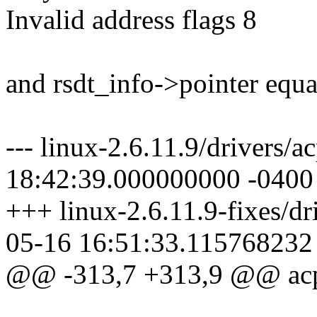
Invalid address flags 8
and rsdt_info->pointer equ
--- linux-2.6.11.9/drivers/a
18:42:39.000000000 -0400
+++ linux-2.6.11.9-fixes/dri
05-16 16:51:33.115768232
@@ -313,7 +313,9 @@ acpi