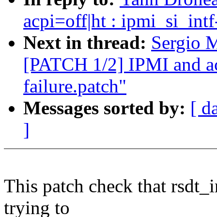
acpi=off|ht : ipmi_si_int
Next in thread:
Sergio M
[PATCH 1/2] IPMI and acp
failure.patch"
Messages sorted by:
[ d
]
This patch check that rsdt_
trying to