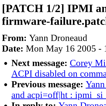
[PATCH 1/2] IPMI and 
firmware-failure.pat
From:
Yann Droneaud
Date:
Mon May 16 2005 - 
Next message:
Corey Mi
ACPI disabled on comma
Previous message:
Yann
and acpi=off|ht : ipmi_si
In reply to:
Yann Dronea