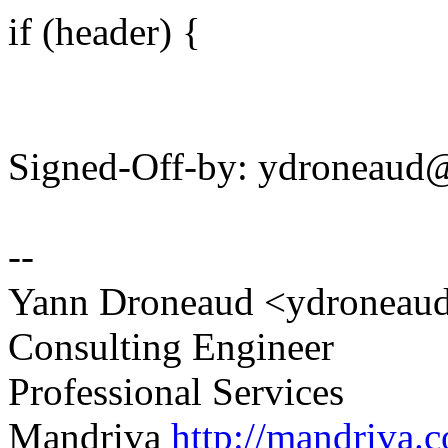
if (header) {
Signed-Off-by: ydroneau
--
Yann Droneaud <ydronea
Consulting Engineer
Professional Services
Mandriva
http://mandriva.