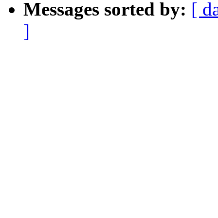
Messages sorted by:
[ d
]