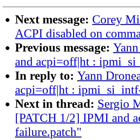
Next message:
Corey Mi
ACPI disabled on comma
Previous message:
Yann
and acpi=off|ht : ipmi_si
In reply to:
Yann Dronea
acpi=off|ht : ipmi_si_int
Next in thread:
Sergio M
[PATCH 1/2] IPMI and acp
failure.patch"