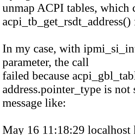
unmap ACPI tables, which c
acpi_tb_get_rsdt_address() 
In my case, with ipmi_si_in
parameter, the call
failed because acpi_gbl_table
address.pointer_type is not 
message like:
May 16 11:18:29 localhost 