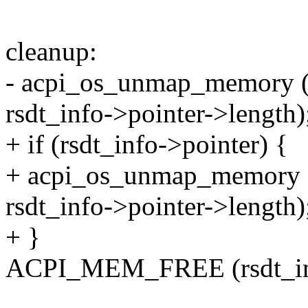
cleanup:
- acpi_os_unmap_memory (rs
rsdt_info->pointer->length)
+ if (rsdt_info->pointer) {
+ acpi_os_unmap_memory (r
rsdt_info->pointer->length)
+ }
ACPI_MEM_FREE (rsdt_in