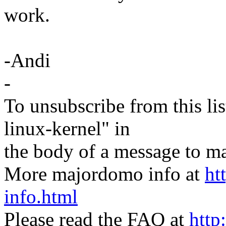
work.
-Andi
-
To unsubscribe from this lis
linux-kernel" in
the body of a message t
More majordomo info at
ht
info.html
Please read the FAQ at
http