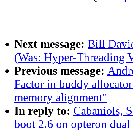
Next message:
Bill Davi
(Was: Hyper-Threading V
Previous message:
Andr
Factor in buddy allocato
memory alignment"
In reply to:
Cabaniols, S
boot 2.6 on opteron dual