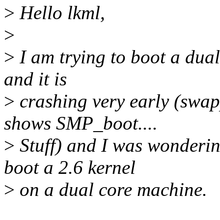
>
Hello lkml,
>
>
I am trying to boot a dual
and it is
>
crashing very early (swap
shows SMP_boot....
>
Stuff) and I was wonderin
boot a 2.6 kernel
>
on a dual core machine.