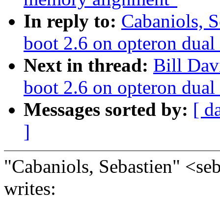
In reply to:
Cabaniols, S
boot 2.6 on opteron dual
Next in thread:
Bill Dav
boot 2.6 on opteron dual
Messages sorted by:
[ d
]
"Cabaniols, Sebastien" <s
writes: