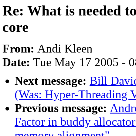
Re: What is needed to
core
From:
Andi Kleen
Date:
Tue May 17 2005 - 
Next message:
Bill Davi
(Was: Hyper-Threading V
Previous message:
Andr
Factor in buddy allocato
memory alignment"