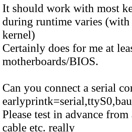
It should work with most ker
during runtime varies (with
kernel)
Certainly does for me at le
motherboards/BIOS.
Can you connect a serial co
earlyprintk=serial,ttyS0,bau
Please test in advance from 
cable etc. really