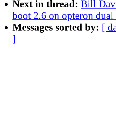
Next in thread:
Bill Dav
boot 2.6 on opteron dual
Messages sorted by:
[ d
]