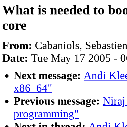
What is needed to boo
core
From:
Cabaniols, Sebastie
Date:
Tue May 17 2005 - 
Next message:
Andi Klee
x86_64"
Previous message:
Niraj
programming"
Next in thread:
Andi Kle