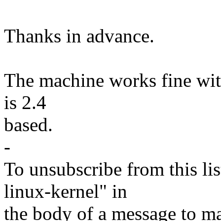
Thanks in advance.
The machine works fine with
is 2.4
based.
-
To unsubscribe from this lis
linux-kernel" in
the body of a message t