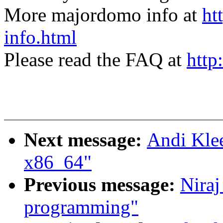
More majordomo info at
ht
info.html
Please read the FAQ at
http
Next message:
Andi Klee
x86_64"
Previous message:
Niraj
programming"