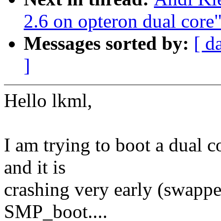
2.6 on opteron dual core
Messages sorted by:
[ d
]
Hello lkml,
I am trying to boot a dual 
and it is
crashing very early (swappe
SMP_boot....