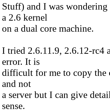
Stuff) and I was wondering 
a 2.6 kernel
on a dual core machine.
I tried 2.6.11.9, 2.6.12-rc4
error. It is
difficult for me to copy the 
and not
a server but I can give deta
sense.