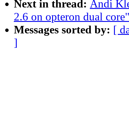
Next in thread:
Andi Kle
2.6 on opteron dual core
Messages sorted by:
[ d
]