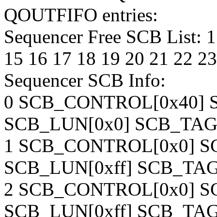
QOUTFIFO entries:
Sequencer Free SCB List: 1 
15 16 17 18 19 20 21 22 23
Sequencer SCB Info:
0 SCB_CONTROL[0x40] S
SCB_LUN[0x0] SCB_TAG
1 SCB_CONTROL[0x0] SC
SCB_LUN[0xff] SCB_TAG[
2 SCB_CONTROL[0x0] SC
SCB_LUN[0xff] SCB_TAG[