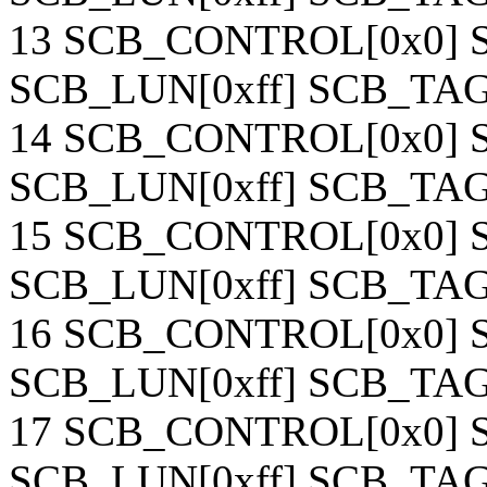
13 SCB_CONTROL[0x0] S
SCB_LUN[0xff] SCB_TAG[
14 SCB_CONTROL[0x0] S
SCB_LUN[0xff] SCB_TAG[
15 SCB_CONTROL[0x0] S
SCB_LUN[0xff] SCB_TAG[
16 SCB_CONTROL[0x0] S
SCB_LUN[0xff] SCB_TAG[
17 SCB_CONTROL[0x0] S
SCB_LUN[0xff] SCB_TAG[