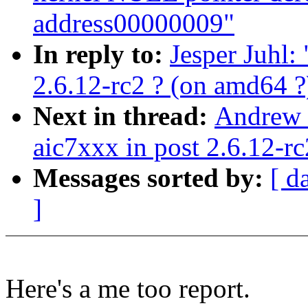
address00000009"
In reply to:
Jesper Juhl:
2.6.12-rc2 ? (on amd64 ?
Next in thread:
Andrew 
aic7xxx in post 2.6.12-rc
Messages sorted by:
[ d
]
Here's a me too report.