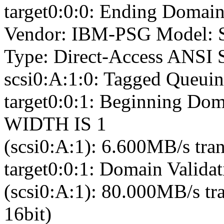
target0:0:0: Ending Domain
Vendor: IBM-PSG Model: 
Type: Direct-Access ANSI S
scsi0:A:1:0: Tagged Queuin
target0:0:1: Beginning Dom
WIDTH IS 1
(scsi0:A:1): 6.600MB/s tran
target0:0:1: Domain Validat
(scsi0:A:1): 80.000MB/s tr
16bit)