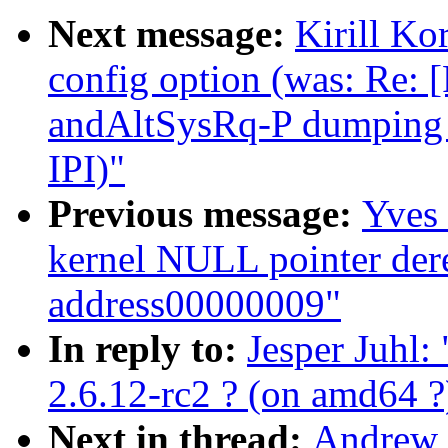
Next message:
Kirill K
config option (was: Re
andAltSysRq-P dumping c
IPI)"
Previous message:
Yves 
kernel NULL pointer dere
address00000009"
In reply to:
Jesper Juhl:
2.6.12-rc2 ? (on amd64 ?
Next in thread:
Andrew 