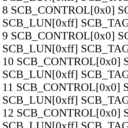
8 SCB_CONTROL[0x0] SC
SCB_LUN[0xff] SCB_TAG[
9 SCB_CONTROL[0x0] SC
SCB_LUN[0xff] SCB_TAG[
10 SCB_CONTROL[0x0] S
SCB_LUN[0xff] SCB_TAG[
11 SCB_CONTROL[0x0] S
SCB_LUN[0xff] SCB_TAG[
12 SCB_CONTROL[0x0] S
SCB_LUN[0xff] SCB_TAG[