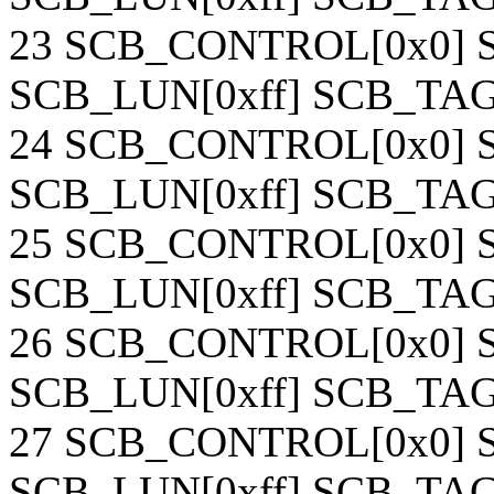
23 SCB_CONTROL[0x0] S
SCB_LUN[0xff] SCB_TAG[
24 SCB_CONTROL[0x0] S
SCB_LUN[0xff] SCB_TAG[
25 SCB_CONTROL[0x0] S
SCB_LUN[0xff] SCB_TAG[
26 SCB_CONTROL[0x0] S
SCB_LUN[0xff] SCB_TAG[
27 SCB_CONTROL[0x0] S
SCB_LUN[0xff] SCB_TAG[