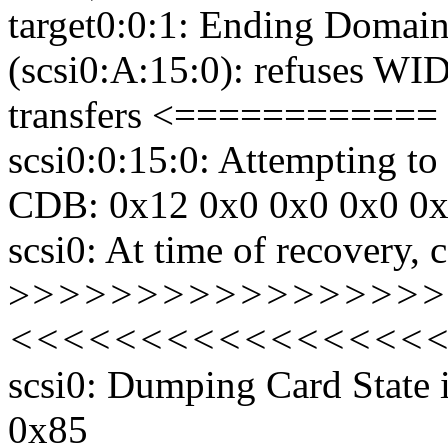
target0:0:1: Ending Domain
(scsi0:A:15:0): refuses WID
transfers <============
scsi0:0:15:0: Attempting 
CDB: 0x12 0x0 0x0 0x0 0
scsi0: At time of recovery,
>
>>>>>>>>>>>>>>>>> D
<<<<<<<<<<<<<<<<
scsi0: Dumping Card State
0x85