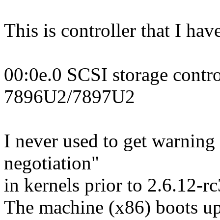
This is controller that I hav
00:0e.0 SCSI storage contr
7896U2/7897U2
I never used to get warnin
negotiation"
in kernels prior to 2.6.12-
The machine (x86) boots up