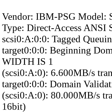
Vendor: IBM-PSG Model: 
Type: Direct-Access ANSI S
scsi0:A:0:0: Tagged Queuin
target0:0:0: Beginning Dom
WIDTH IS 1
(scsi0:A:0): 6.600MB/s tran
target0:0:0: Domain Validat
(scsi0:A:0): 80.000MB/s tr
16bit)