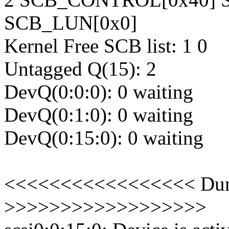
SCB_LUN[0x0]
Kernel Free SCB list: 1 0
Untagged Q(15): 2
DevQ(0:0:0): 0 waiting
DevQ(0:1:0): 0 waiting
DevQ(0:15:0): 0 waiting
<<<<<<<<<<<<<<<<< Dump
>>>>>>>>>>>>>>>>>>