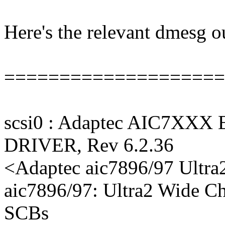
Here's the relevant dmesg 
====================
scsi0 : Adaptec AIC7XXX
DRIVER, Rev 6.2.36
<Adaptec aic7896/97 Ultra
aic7896/97: Ultra2 Wide C
SCBs