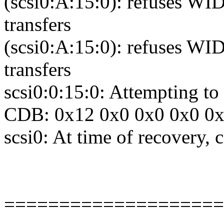
(scsi0:A:15:0): refuses WID
transfers
(scsi0:A:15:0): refuses WID
transfers
scsi0:0:15:0: Attempting 
CDB: 0x12 0x0 0x0 0x0 0
scsi0: At time of recovery,
====================