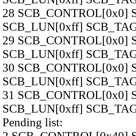
28 SCB_CONTROL[0x0] S
SCB_LUN[0xff] SCB_TAG[
29 SCB_CONTROL[0x0] S
SCB_LUN[0xff] SCB_TAG[
30 SCB_CONTROL[0x0] S
SCB_LUN[0xff] SCB_TAG[
31 SCB_CONTROL[0x0] S
SCB_LUN[0xff] SCB_TAG[
Pending list:
2 SCB_CONTROL[0x40] S