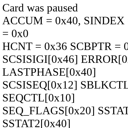
Card was paused
ACCUM = 0x40, SINDEX =
= 0x0
HCNT = 0x36 SCBPTR = 
SCSISIGI[0x46] ERROR[0
LASTPHASE[0x40]
SCSISEQ[0x12] SBLKCTL
SEQCTL[0x10]
SEQ_FLAGS[0x20] SSTAT
SSTAT2[0x40]