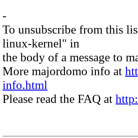
-
To unsubscribe from this lis
linux-kernel" in
the body of a message t
More majordomo info at
ht
info.html
Please read the FAQ at
http