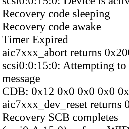
scsi0:0:15:0: Device is acti
Recovery code sleeping
Recovery code awake
Timer Expired
aic7xxx_abort returns 0x2
scsi0:0:15:0: Attempting
message
CDB: 0x12 0x0 0x0 0x0 0
aic7xxx_dev_reset returns
Recovery SCB completes