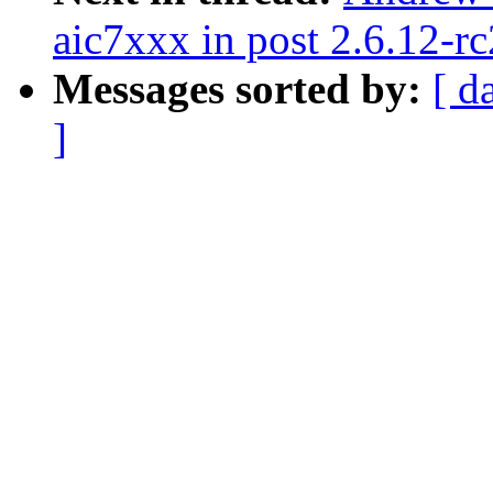
aic7xxx in post 2.6.12-rc
Messages sorted by:
[ d
]