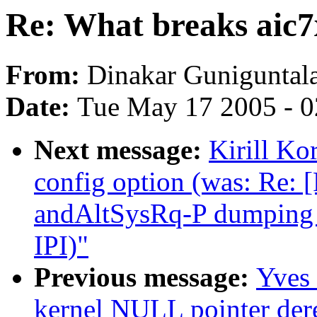
Re: What breaks aic7x
From:
Dinakar Guniguntal
Date:
Tue May 17 2005 - 
Next message:
Kirill K
config option (was: Re
andAltSysRq-P dumping c
IPI)"
Previous message:
Yves 
kernel NULL pointer dere