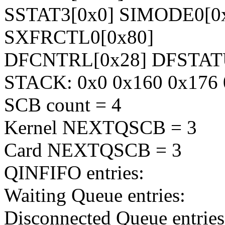
SSTAT3[0x0] SIMODE0[0
SXFRCTL0[0x80]
DFCNTRL[0x28] DFSTAT
STACK: 0x0 0x160 0x176 
SCB count = 4
Kernel NEXTQSCB = 3
Card NEXTQSCB = 3
QINFIFO entries:
Waiting Queue entries:
Disconnected Queue entries