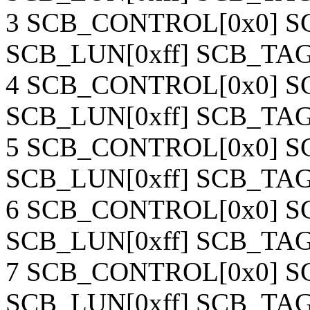
3 SCB_CONTROL[0x0] SC
SCB_LUN[0xff] SCB_TAG[
4 SCB_CONTROL[0x0] SC
SCB_LUN[0xff] SCB_TAG[
5 SCB_CONTROL[0x0] SC
SCB_LUN[0xff] SCB_TAG[
6 SCB_CONTROL[0x0] SC
SCB_LUN[0xff] SCB_TAG[
7 SCB_CONTROL[0x0] SC
SCB_LUN[0xff] SCB_TAG[