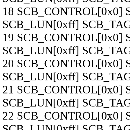
18 SCB_CONTROL[0x0] S
SCB_LUN[0xff] SCB_TAG[
19 SCB_CONTROL[0x0] S
SCB_LUN[0xff] SCB_TAG[
20 SCB_CONTROL[0x0] S
SCB_LUN[0xff] SCB_TAG[
21 SCB_CONTROL[0x0] S
SCB_LUN[0xff] SCB_TAG[
22 SCB_CONTROL[0x0] S
SCB_LUN[0xff] SCB_TAG[