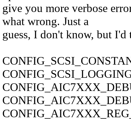
give you more verbose erro
what wrong. Just a
guess, I don't know, but I'd 
CONFIG_SCSI_CONSTA
CONFIG_SCSI_LOGGIN
CONFIG_AIC7XXX_DE
CONFIG_AIC7XXX_DE
CONFIG_AIC7XXX_REG