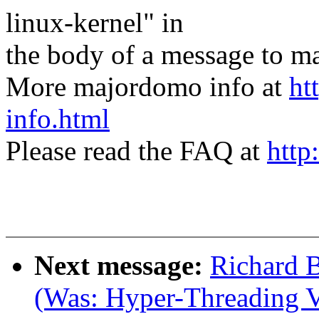
linux-kernel" in
the body of a message t
More majordomo info at
ht
info.html
Please read the FAQ at
http
Next message:
Richard B
(Was: Hyper-Threading V