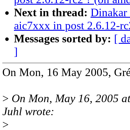
Next in thread:
Dinakar 
aic7xxx in post 2.6.12-rc
Messages sorted by:
[ d
]
On Mon, 16 May 2005, Grég
>
On Mon, May 16, 2005 at
Juhl wrote:
>