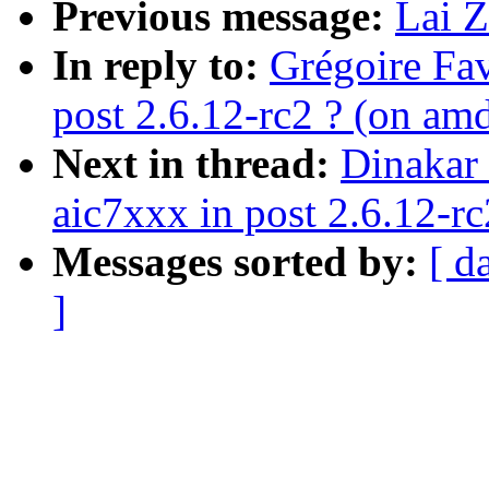
Previous message:
Lai Z
In reply to:
Grégoire Fav
post 2.6.12-rc2 ? (on am
Next in thread:
Dinakar 
aic7xxx in post 2.6.12-rc
Messages sorted by:
[ d
]