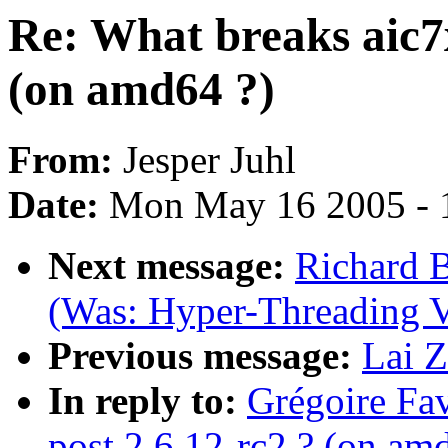
Re: What breaks aic7x
(on amd64 ?)
From:
Jesper Juhl
Date:
Mon May 16 2005 - 
Next message:
Richard B
(Was: Hyper-Threading V
Previous message:
Lai Z
In reply to:
Grégoire Fav
post 2.6.12-rc2 ? (on am