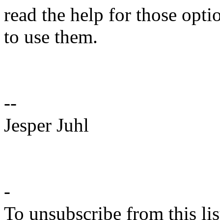
read the help for those opt
to use them.
--
Jesper Juhl
-
To unsubscribe from this lis