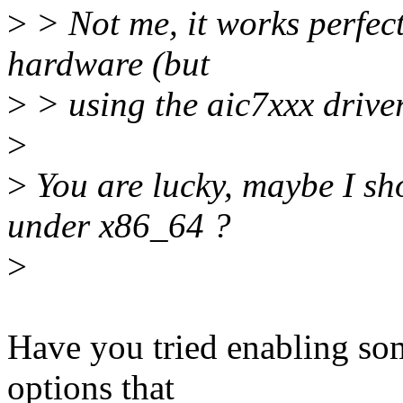
>
> Not me, it works perfectl
hardware (but
>
> using the aic7xxx driver
>
>
You are lucky, maybe I sh
under x86_64 ?
>
Have you tried enabling so
options that