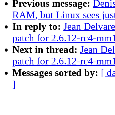
Previous message:
Denis
RAM, but Linux sees ju
In reply to:
Jean Delvare
patch for 2.6.12-rc4-mm1
Next in thread:
Jean Del
patch for 2.6.12-rc4-mm1
Messages sorted by:
[ d
]