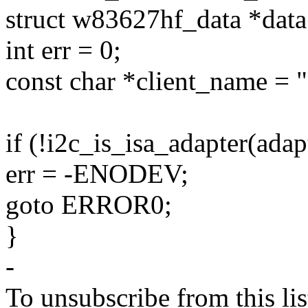
struct w83627hf_data *data
int err = 0;
const char *client_name = "
if (!i2c_is_isa_adapter(adap
err = -ENODEV;
goto ERROR0;
}
-
To unsubscribe from this lis