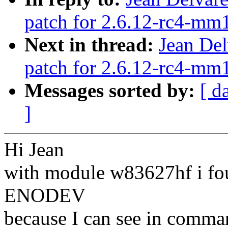
patch for 2.6.12-rc4-mm1
Next in thread:
Jean Del
patch for 2.6.12-rc4-mm1
Messages sorted by:
[ d
]
Hi Jean
with module w83627hf i fou
ENODEV
because I can see in comman