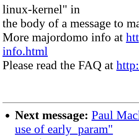
linux-kernel" in
the body of a message t
More majordomo info at
ht
info.html
Please read the FAQ at
http
Next message:
Paul Mac
use of early_param"