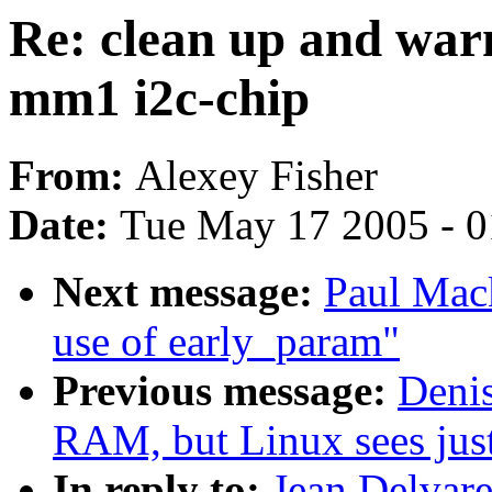
Re: clean up and warn
mm1 i2c-chip
From:
Alexey Fisher
Date:
Tue May 17 2005 - 
Next message:
Paul Mac
use of early_param"
Previous message:
Denis
RAM, but Linux sees ju
In reply to:
Jean Delvare