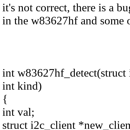
it's not correct, there is a bu
in the w83627hf and some o
int w83627hf_detect(struct 
int kind)
{
int val;
struct i2c_client *new_clien