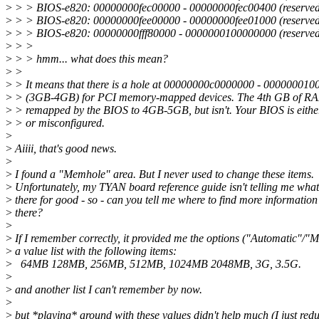
>
> > BIOS-e820: 00000000fec00000 - 00000000fec00400 (reserved
>
> > BIOS-e820: 00000000fee00000 - 00000000fee01000 (reserved
>
> > BIOS-e820: 00000000fff80000 - 0000000100000000 (reserved
>
> >
>
> > hmm... what does this mean?
>
>
>
> It means that there is a hole at 00000000c0000000 - 00000001
>
> (3GB-4GB) for PCI memory-mapped devices. The 4th GB of RA
>
> remapped by the BIOS to 4GB-5GB, but isn't. Your BIOS is eith
>
> or misconfigured.
>
>
Aiiii, that's good news.
>
>
I found a "Memhole" area. But I never used to change these items.
>
Unfortunately, my TYAN board reference guide isn't telling me wha
>
there for good - so - can you tell me where to find more information
>
there?
>
>
If I remember correctly, it provided me the options ("Automatic"/"
>
a value list with the following items:
>
64MB 128MB, 256MB, 512MB, 1024MB 2048MB, 3G, 3.5G.
>
>
and another list I can't remember by now.
>
>
but *playing* around with these values didn't help much (I just re