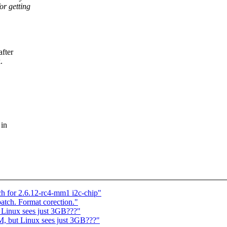
or getting
fter
.
 in
ch for 2.6.12-rc4-mm1 i2c-chip"
patch. Format corection."
 Linux sees just 3GB???"
, but Linux sees just 3GB???"