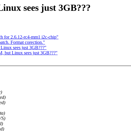
inux sees just 3GB???
ch for 2.6.12-rc4-mm1 i2c-chip"
patch. Format corection."
 Linux sees just 3GB???"
, but Linux sees just 3GB???"
)
ed)
ed)
ta)
VS)
d)
d)