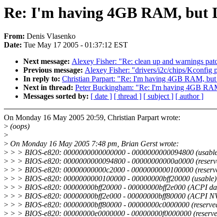
Re: I'm having 4GB RAM, but L
From:
Denis Vlasenko
Date:
Tue May 17 2005 - 01:37:12 EST
Next message:
Alexey Fisher: "Re: clean up and warnings pat
Previous message:
Alexey Fisher: "drivers/i2c/chips/Kconfig 
In reply to:
Christian Parpart: "Re: I'm having 4GB RAM, but
Next in thread:
Peter Buckingham: "Re: I'm having 4GB RAM
Messages sorted by:
[ date ]
[ thread ]
[ subject ]
[ author ]
On Monday 16 May 2005 20:59, Christian Parpart wrote:
>
(oops)
>
>
On Monday 16 May 2005 7:48 pm, Brian Gerst wrote:
>
> > BIOS-e820: 0000000000000000 - 0000000000094800 (usable
>
> > BIOS-e820: 0000000000094800 - 00000000000a0000 (reserv
>
> > BIOS-e820: 00000000000c2000 - 0000000000100000 (reserv
>
> > BIOS-e820: 0000000000100000 - 00000000bff20000 (usable)
>
> > BIOS-e820: 00000000bff20000 - 00000000bff2e000 (ACPI da
>
> > BIOS-e820: 00000000bff2e000 - 00000000bff80000 (ACPI N
>
> > BIOS-e820: 00000000bff80000 - 00000000c0000000 (reserve
>
> > BIOS-e820: 00000000e0000000 - 00000000f0000000 (reserve