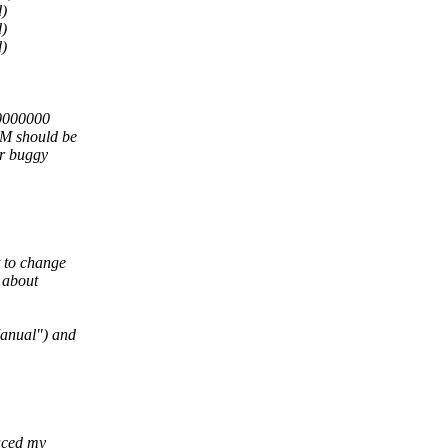
)
)
)
00000000
M should be
er buggy
t to change
 about
Manual") and
duced my