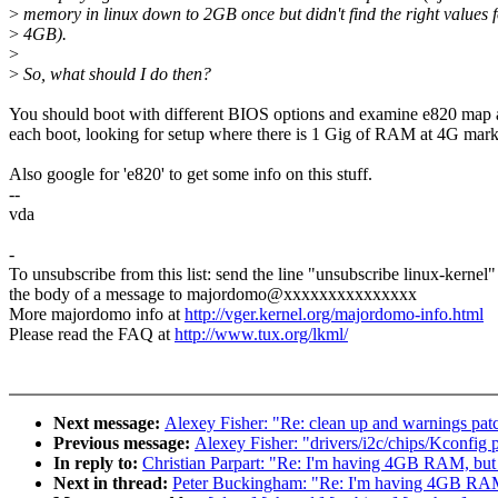
>
memory in linux down to 2GB once but didn't find the right values f
>
4GB).
>
>
So, what should I do then?
You should boot with different BIOS options and examine e820 map a
each boot, looking for setup where there is 1 Gig of RAM at 4G mark
Also google for 'e820' to get some info on this stuff.
--
vda
-
To unsubscribe from this list: send the line "unsubscribe linux-kernel"
the body of a message to majordomo@xxxxxxxxxxxxxxx
More majordomo info at
http://vger.kernel.org/majordomo-info.html
Please read the FAQ at
http://www.tux.org/lkml/
Next message:
Alexey Fisher: "Re: clean up and warnings pat
Previous message:
Alexey Fisher: "drivers/i2c/chips/Kconfig 
In reply to:
Christian Parpart: "Re: I'm having 4GB RAM, but
Next in thread:
Peter Buckingham: "Re: I'm having 4GB RAM