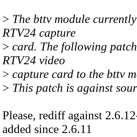
>
The bttv module currently 
RTV24 capture
>
card. The following patch
RTV24 video
>
capture card to the bttv m
>
This patch is against sour
Please, rediff against 2.6.
added since 2.6.11