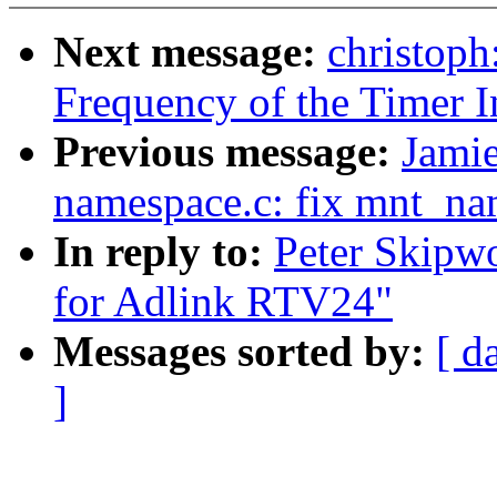
Next message:
christoph
Frequency of the Timer In
Previous message:
Jami
namespace.c: fix mnt_na
In reply to:
Peter Skipw
for Adlink RTV24"
Messages sorted by:
[ d
]