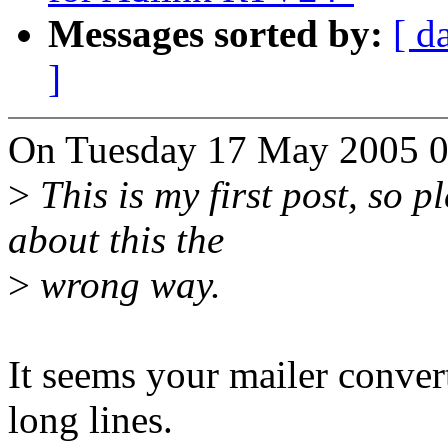
Messages sorted by:
[ d
]
On Tuesday 17 May 2005 05
>
This is my first post, so p
about this the
>
wrong way.
It seems your mailer conver
long lines.