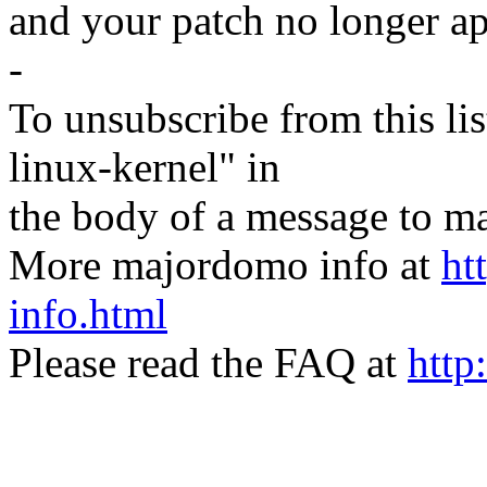
and your patch no longer ap
-
To unsubscribe from this lis
linux-kernel" in
the body of a message t
More majordomo info at
ht
info.html
Please read the FAQ at
http