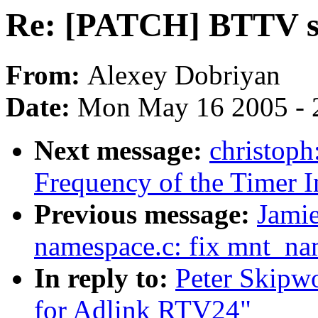
Re: [PATCH] BTTV s
From:
Alexey Dobriyan
Date:
Mon May 16 2005 - 
Next message:
christoph
Frequency of the Timer In
Previous message:
Jami
namespace.c: fix mnt_na
In reply to:
Peter Skipw
for Adlink RTV24"