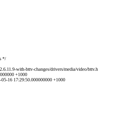
s */
-2.6.11.9-with-bttv-changes/drivers/media/video/bttv.h
000000000 +1000
005-05-16 17:29:50.000000000 +1000