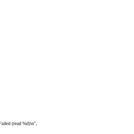
iled (read %d)\n",