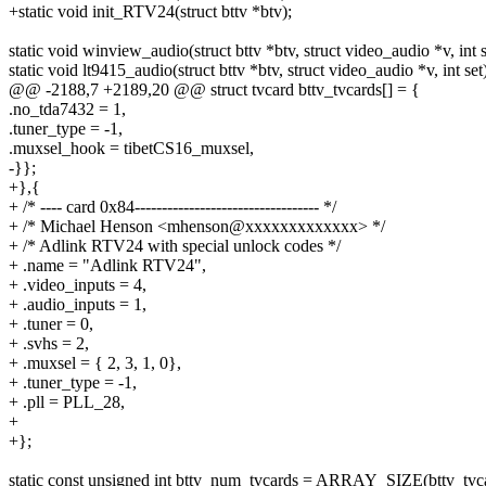
+static void init_RTV24(struct bttv *btv);
static void winview_audio(struct bttv *btv, struct video_audio *v, int s
static void lt9415_audio(struct bttv *btv, struct video_audio *v, int set
@@ -2188,7 +2189,20 @@ struct tvcard bttv_tvcards[] = {
.no_tda7432 = 1,
.tuner_type = -1,
.muxsel_hook = tibetCS16_muxsel,
-}};
+},{
+ /* ---- card 0x84---------------------------------- */
+ /* Michael Henson <mhenson@xxxxxxxxxxxxx> */
+ /* Adlink RTV24 with special unlock codes */
+ .name = "Adlink RTV24",
+ .video_inputs = 4,
+ .audio_inputs = 1,
+ .tuner = 0,
+ .svhs = 2,
+ .muxsel = { 2, 3, 1, 0},
+ .tuner_type = -1,
+ .pll = PLL_28,
+
+};
static const unsigned int bttv_num_tvcards = ARRAY_SIZE(bttv_tvca