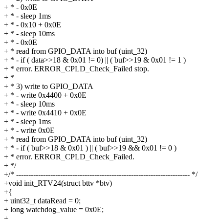
+ * - 0x0E
+ * - sleep 1ms
+ * - 0x10 + 0x0E
+ * - sleep 10ms
+ * - 0x0E
+ * read from GPIO_DATA into buf (uint_32)
+ * - if ( data>>18 & 0x01 != 0) || ( buf>>19 & 0x01 != 1 )
+ * error. ERROR_CPLD_Check_Failed stop.
+ *
+ * 3) write to GPIO_DATA
+ * - write 0x4400 + 0x0E
+ * - sleep 10ms
+ * - write 0x4410 + 0x0E
+ * - sleep 1ms
+ * - write 0x0E
+ * read from GPIO_DATA into buf (uint_32)
+ * - if ( buf>>18 & 0x01 ) || ( buf>>19 && 0x01 != 0 )
+ * error. ERROR_CPLD_Check_Failed.
+ */
+/* ----------------------------------------------------------------------- */
+void init_RTV24(struct bttv *btv)
+{
+ uint32_t dataRead = 0;
+ long watchdog_value = 0x0E;
+