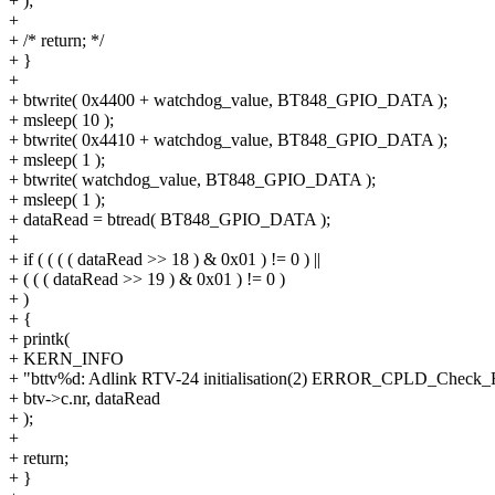
+ );
+
+ /* return; */
+ }
+
+ btwrite( 0x4400 + watchdog_value, BT848_GPIO_DATA );
+ msleep( 10 );
+ btwrite( 0x4410 + watchdog_value, BT848_GPIO_DATA );
+ msleep( 1 );
+ btwrite( watchdog_value, BT848_GPIO_DATA );
+ msleep( 1 );
+ dataRead = btread( BT848_GPIO_DATA );
+
+ if ( ( ( ( dataRead >> 18 ) & 0x01 ) != 0 ) ||
+ ( ( ( dataRead >> 19 ) & 0x01 ) != 0 )
+ )
+ {
+ printk(
+ KERN_INFO
+ "bttv%d: Adlink RTV-24 initialisation(2) ERROR_CPLD_Check_Fa
+ btv->c.nr, dataRead
+ );
+
+ return;
+ }