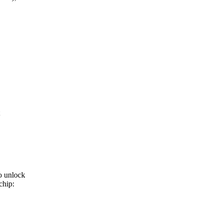
o unlock
chip: