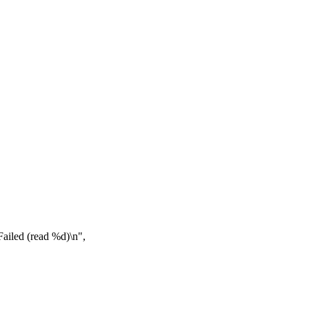
iled (read %d)\n",