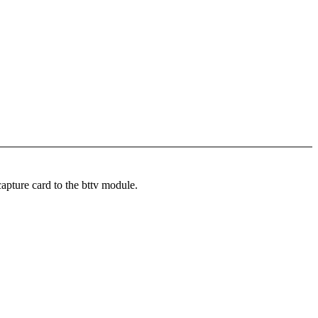
pture card to the bttv module.