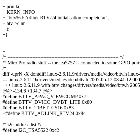
+
+ printk(
+ KERN_INFO
+ "bttv%d: Adlink RTV-24 initialisation complete.\n",
+ btv->c.nr
+ );
+}
+
+
+
/* ----------------------------------------------------------------------- */
/* Miro Pro radio stuff -- the tea5757 is connected to some GPIO port
/*
diff -uprN -X dontdiff linux-2.6.11.9/drivers/media/video/bttv.h linux
--- linux-2.6.11.9/drivers/media/video/bttv.h 2005-05-12 08:41:12.
+++ linux-2.6.11.9-with-bttv-changes/drivers/media/video/bttv.h 2
@@ -134,6 +134,7 @@
#define BTTV_APAC_VIEWCOMP 0x7f
#define BTTV_DVICO_DVBT_LITE 0x80
#define BTTV_TIBET_CS16 0x83
+#define BTTV_ADLINK_RTV24 0x84
/* i2c address list */
#define I2C_TSA5522 0xc2