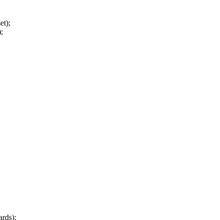
et);
);
rds);