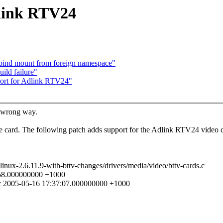
link RTV24
 bind mount from foreign namespace"
ild failure"
rt for Adlink RTV24"
he wrong way.
e card. The following patch adds support for the Adlink RTV24 video ca
 linux-2.6.11.9-with-bttv-changes/drivers/media/video/bttv-cards.c
1:58.000000000 +1000
ds.c 2005-05-16 17:37:07.000000000 +1000