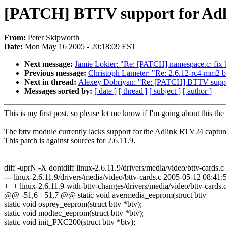
[PATCH] BTTV support for Ad
From:
Peter Skipworth
Date:
Mon May 16 2005 - 20:18:09 EST
Next message:
Jamie Lokier: "Re: [PATCH] namespace.c: fix
Previous message:
Christoph Lameter: "Re: 2.6.12-rc4-mm2 bu
Next in thread:
Alexey Dobriyan: "Re: [PATCH] BTTV suppo
Messages sorted by:
[ date ]
[ thread ]
[ subject ]
[ author ]
This is my first post, so please let me know if I'm going about this t
The bttv module currently lacks support for the Adlink RTV24 captur
This patch is against sources for 2.6.11.9.
diff -uprN -X dontdiff linux-2.6.11.9/drivers/media/video/bttv-cards.c
--- linux-2.6.11.9/drivers/media/video/bttv-cards.c 2005-05-12 08:4
+++ linux-2.6.11.9-with-bttv-changes/drivers/media/video/bttv-car
@@ -51,6 +51,7 @@ static void avermedia_eeprom(struct bttv
static void osprey_eeprom(struct bttv *btv);
static void modtec_eeprom(struct bttv *btv);
static void init_PXC200(struct bttv *btv);