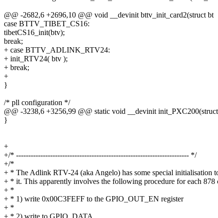
@@ -2682,6 +2696,10 @@ void __devinit bttv_init_card2(struct bt
case BTTV_TIBET_CS16:
tibetCS16_init(btv);
break;
+ case BTTV_ADLINK_RTV24:
+ init_RTV24( btv );
+ break;
+
}
/* pll configuration */
@@ -3238,6 +3256,99 @@ static void __devinit init_PXC200(struct
}
+
+/* ----------------------------------------------------------------------- */
+/*
+ * The Adlink RTV-24 (aka Angelo) has some special initialisation t
+ * it. This apparently involves the following procedure for each 878 
+ *
+ * 1) write 0x00C3FEFF to the GPIO_OUT_EN register
+ *
+ * 2) write to GPIO_DATA