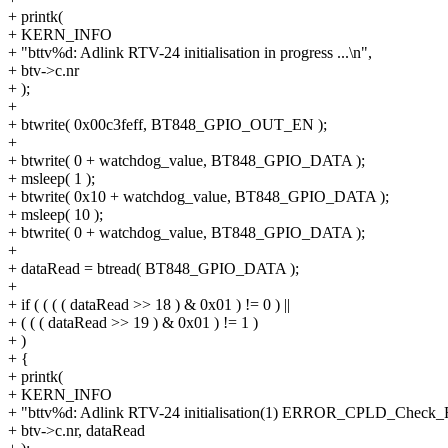
+ printk(
+ KERN_INFO
+ "bttv%d: Adlink RTV-24 initialisation in progress ...\n",
+ btv->c.nr
+ );
+
+ btwrite( 0x00c3feff, BT848_GPIO_OUT_EN );
+
+ btwrite( 0 + watchdog_value, BT848_GPIO_DATA );
+ msleep( 1 );
+ btwrite( 0x10 + watchdog_value, BT848_GPIO_DATA );
+ msleep( 10 );
+ btwrite( 0 + watchdog_value, BT848_GPIO_DATA );
+
+ dataRead = btread( BT848_GPIO_DATA );
+
+ if ( ( ( ( dataRead >> 18 ) & 0x01 ) != 0 ) ||
+ ( ( ( dataRead >> 19 ) & 0x01 ) != 1 )
+ )
+ {
+ printk(
+ KERN_INFO
+ "bttv%d: Adlink RTV-24 initialisation(1) ERROR_CPLD_Check_Fa
+ btv->c.nr, dataRead