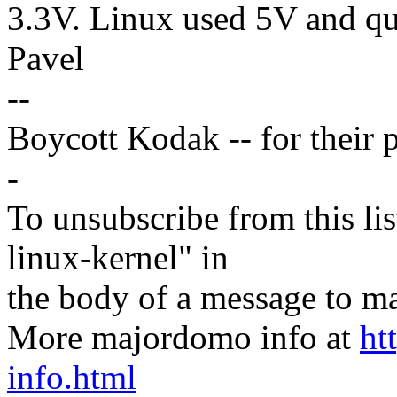
3.3V. Linux used 5V and qui
Pavel
--
Boycott Kodak -- for their p
-
To unsubscribe from this lis
linux-kernel" in
the body of a message t
More majordomo info at
ht
info.html