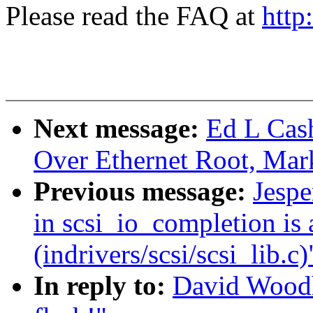
Please read the FAQ at
http
Next message:
Ed L Cas
Over Ethernet Root, Mar
Previous message:
Jespe
in scsi_io_completion is 
(indrivers/scsi/scsi_lib.c)
In reply to:
David Woodh