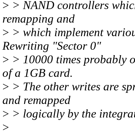
>
> NAND controllers which
remapping and
>
> which implement variou
Rewriting "Sector 0"
>
> 10000 times probably onl
of a 1GB card.
>
> The other writes are spr
and remapped
>
> logically by the integrat
>