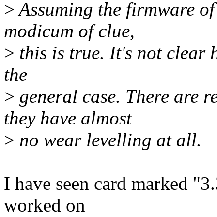
>
Assuming the firmware of t
modicum of clue,
>
this is true. It's not clear
the
>
general case. There are re
they have almost
>
no wear levelling at all.
I have seen card marked "3.
worked on