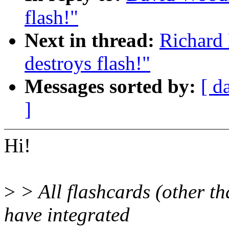
flash!"
Next in thread:
Richard 
destroys flash!"
Messages sorted by:
[ d
]
Hi!
>
> All flashcards (other t
have integrated