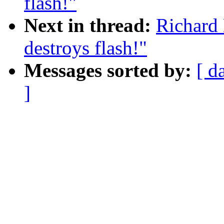
flash!"
Next in thread:
Richard 
destroys flash!"
Messages sorted by:
[ d
]