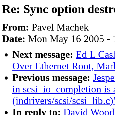
Re: Sync option destr
From:
Pavel Machek
Date:
Mon May 16 2005 - 
Next message:
Ed L Cas
Over Ethernet Root, Mar
Previous message:
Jespe
in scsi_io_completion is 
(indrivers/scsi/scsi_lib.c)
In reply to:
David Woodh