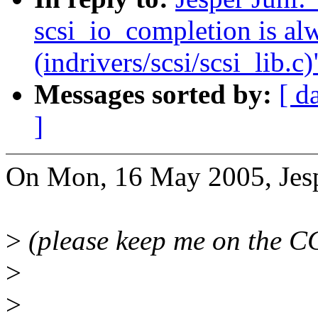
scsi_io_completion is al
(indrivers/scsi/scsi_lib.c)
Messages sorted by:
[ d
]
On Mon, 16 May 2005, Jesp
>
(please keep me on the CC
>
>