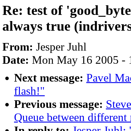
Re: test of 'good_byte
always true (indrivers/
From:
Jesper Juhl
Date:
Mon May 16 2005 - 
Next message:
Pavel Mac
flash!"
Previous message:
Steve
Queue between different
In reply to:
Jesper Juhl: 