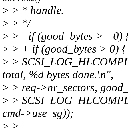
>
> * handle.
>
> */
>
> - if (good_bytes >= 0) 
>
> + if (good_bytes > 0) {
>
> SCSI_LOG_HLCOMPLETE
total, %d bytes done.\n",
>
> req->nr_sectors, good_
>
> SCSI_LOG_HLCOMPLETE
cmd->use_sg));
>
>