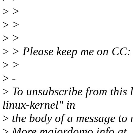
>
>
>
>
>
>
>
> Please keep me on CC:
>
>
>
-
>
To unsubscribe from this l
linux-kernel" in
>
the body of a message t
>
More majordomo info at