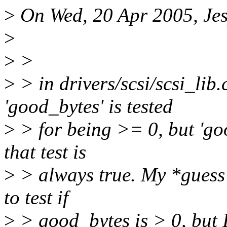
>
On Wed, 20 Apr 2005, Jes
>
>
>
>
> in drivers/scsi/scsi_lib
'good_bytes' is tested
>
> for being >= 0, but 'goo
that test is
>
> always true. My *guess*
to test if
>
> good_bytes is > 0, but I