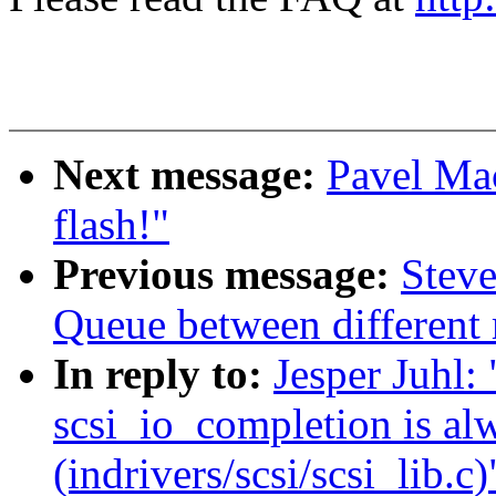
Next message:
Pavel Mac
flash!"
Previous message:
Steve
Queue between different
In reply to:
Jesper Juhl: 
scsi_io_completion is al
(indrivers/scsi/scsi_lib.c)