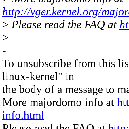
http://vger.kernel.org/majo
>
Please read the FAQ at
ht
>
-
To unsubscribe from this lis
linux-kernel" in
the body of a message t
More majordomo info at
ht
info.html
Please read the FAQ at
http