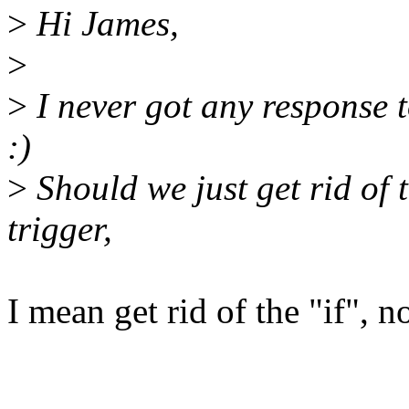
>
Hi James,
>
>
I never got any response to
:)
>
Should we just get rid of th
trigger,
I mean get rid of the "if", n