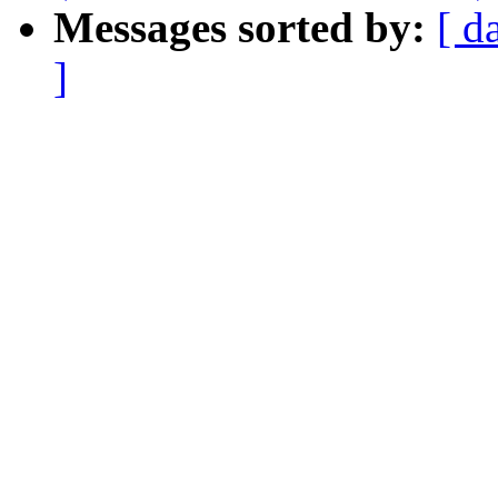
Messages sorted by:
[ d
]