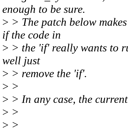
enough to be sure.
>
> The patch below makes th
if the code in
>
> the 'if' really wants to 
well just
>
> remove the 'if'.
>
>
>
> In any case, the current
>
>
>
>