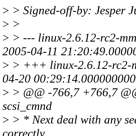
>
> Signed-off-by: Jesper 
>
>
>
> --- linux-2.6.12-rc2-mm3
2005-04-11 21:20:49.000
>
> +++ linux-2.6.12-rc2-mm
04-20 00:29:14.00000000
>
> @@ -766,7 +766,7 @@ v
scsi_cmnd
>
> * Next deal with any se
correctly