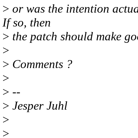
>
or was the intention actual
If so, then
>
the patch should make goo
>
>
Comments ?
>
>
--
>
Jesper Juhl
>
>