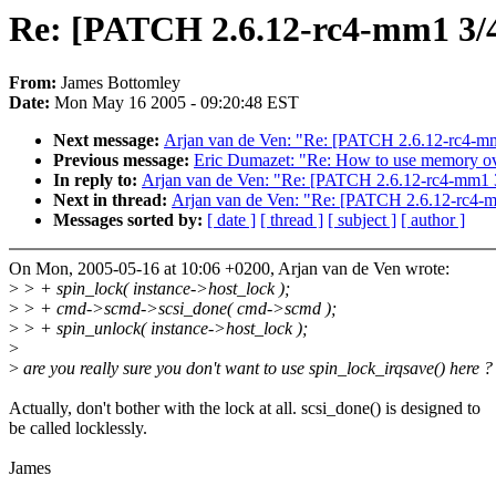
Re: [PATCH 2.6.12-rc4-mm1 3/4
From:
James Bottomley
Date:
Mon May 16 2005 - 09:20:48 EST
Next message:
Arjan van de Ven: "Re: [PATCH 2.6.12-rc4-mm1
Previous message:
Eric Dumazet: "Re: How to use memory 
In reply to:
Arjan van de Ven: "Re: [PATCH 2.6.12-rc4-mm1 3/
Next in thread:
Arjan van de Ven: "Re: [PATCH 2.6.12-rc4-mm
Messages sorted by:
[ date ]
[ thread ]
[ subject ]
[ author ]
On Mon, 2005-05-16 at 10:06 +0200, Arjan van de Ven wrote:
>
> + spin_lock( instance->host_lock );
>
> + cmd->scmd->scsi_done( cmd->scmd );
>
> + spin_unlock( instance->host_lock );
>
>
are you really sure you don't want to use spin_lock_irqsave() here ?
Actually, don't bother with the lock at all. scsi_done() is designed to
be called locklessly.
James