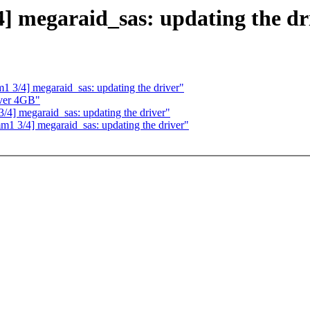
] megaraid_sas: updating the dr
 3/4] megaraid_sas: updating the driver"
over 4GB"
4] megaraid_sas: updating the driver"
1 3/4] megaraid_sas: updating the driver"