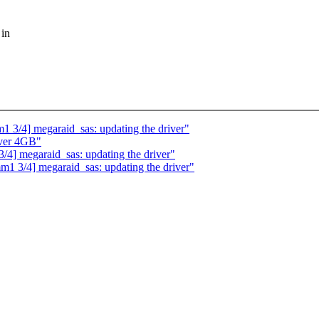
 in
 3/4] megaraid_sas: updating the driver"
over 4GB"
4] megaraid_sas: updating the driver"
1 3/4] megaraid_sas: updating the driver"