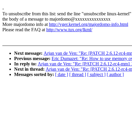
-
To unsubscribe from this list: send the line "unsubscribe linux-kernel"
the body of a message to majordomo@xxxxxxxxxxxxxxx
More majordomo info at
http://vger.kernel.org/majordomo-info.html
Please read the FAQ at
http://www.tux.org/lkml/
Next message:
Arjan van de Ven: "Re: [PATCH 2.6.12-rc4-mm1
Previous message:
Eric Dumazet: "Re: How to use memory 
In reply to:
Arjan van de Ven: "Re: [PATCH 2.6.12-rc4-mm1 3/
Next in thread:
Arjan van de Ven: "Re: [PATCH 2.6.12-rc4-mm
Messages sorted by:
[ date ]
[ thread ]
[ subject ]
[ author ]