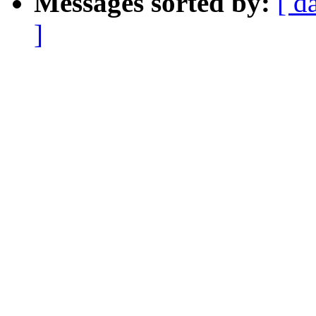
Messages sorted by:
[ d
]