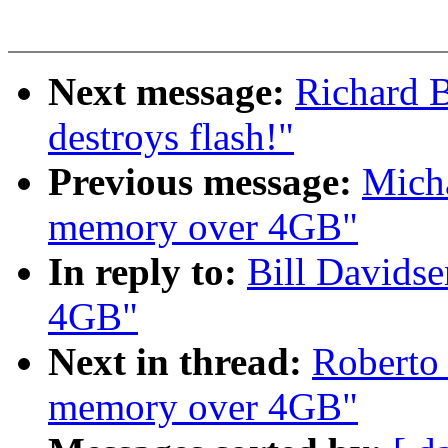
Next message:
Richard B
destroys flash!"
Previous message:
Micha
memory over 4GB"
In reply to:
Bill Davids
4GB"
Next in thread:
Roberto 
memory over 4GB"