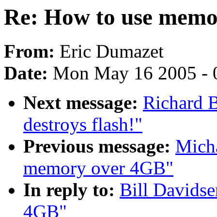
Re: How to use memo
From:
Eric Dumazet
Date:
Mon May 16 2005 - 
Next message:
Richard B
destroys flash!"
Previous message:
Micha
memory over 4GB"
In reply to:
Bill Davids
4GB"