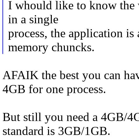
I whould like to know the
in a single
process, the application is
memory chuncks.
AFAIK the best you can have
4GB for one process.
But still you need a 4GB/4G
standard is 3GB/1GB.