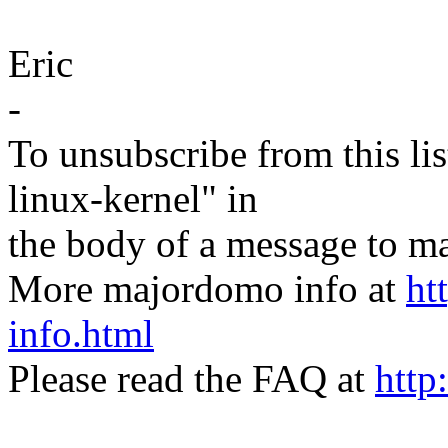
Eric
-
To unsubscribe from this lis
linux-kernel" in
the body of a message t
More majordomo info at
ht
info.html
Please read the FAQ at
http