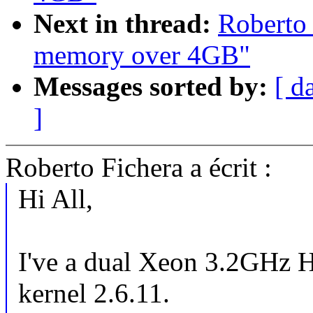
Next in thread:
Roberto 
memory over 4GB"
Messages sorted by:
[ d
]
Roberto Fichera a écrit :
Hi All,
I've a dual Xeon 3.2GHz 
kernel 2.6.11.