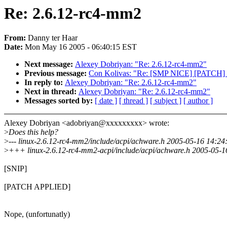
Re: 2.6.12-rc4-mm2
From:
Danny ter Haar
Date:
Mon May 16 2005 - 06:40:15 EST
Next message:
Alexey Dobriyan: "Re: 2.6.12-rc4-mm2"
Previous message:
Con Kolivas: "Re: [SMP NICE] [PATCH] S
In reply to:
Alexey Dobriyan: "Re: 2.6.12-rc4-mm2"
Next in thread:
Alexey Dobriyan: "Re: 2.6.12-rc4-mm2"
Messages sorted by:
[ date ]
[ thread ]
[ subject ]
[ author ]
Alexey Dobriyan <adobriyan@xxxxxxxxx> wrote:
>
Does this help?
>
--- linux-2.6.12-rc4-mm2/include/acpi/achware.h 2005-05-16 14:
>
+++ linux-2.6.12-rc4-mm2-acpi/include/acpi/achware.h 2005-05-
[SNIP]
[PATCH APPLIED]
Nope, (unfortunatly)