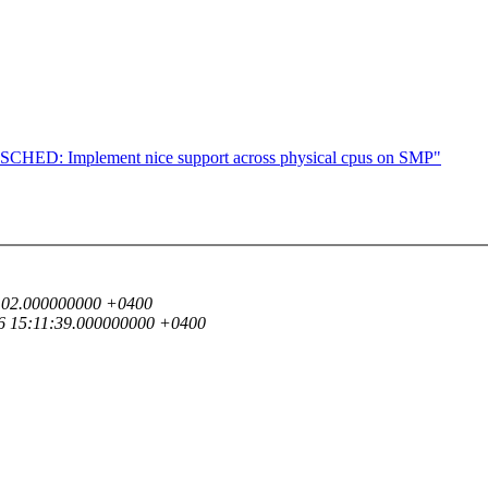
CHED: Implement nice support across physical cpus on SMP"
24:02.000000000 +0400
16 15:11:39.000000000 +0400