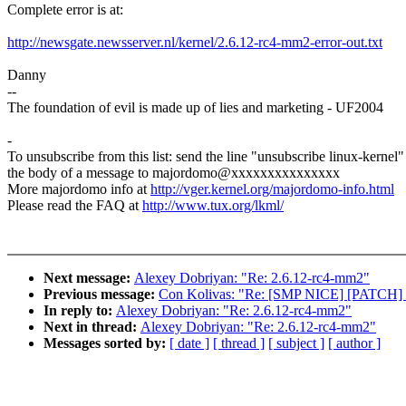
Complete error is at:
http://newsgate.newsserver.nl/kernel/2.6.12-rc4-mm2-error-out.txt
Danny
--
The foundation of evil is made up of lies and marketing - UF2004
-
To unsubscribe from this list: send the line "unsubscribe linux-kernel"
the body of a message to majordomo@xxxxxxxxxxxxxxx
More majordomo info at
http://vger.kernel.org/majordomo-info.html
Please read the FAQ at
http://www.tux.org/lkml/
Next message:
Alexey Dobriyan: "Re: 2.6.12-rc4-mm2"
Previous message:
Con Kolivas: "Re: [SMP NICE] [PATCH] S
In reply to:
Alexey Dobriyan: "Re: 2.6.12-rc4-mm2"
Next in thread:
Alexey Dobriyan: "Re: 2.6.12-rc4-mm2"
Messages sorted by:
[ date ]
[ thread ]
[ subject ]
[ author ]