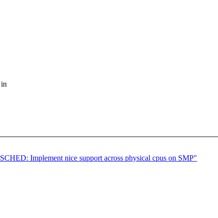
 in
CHED: Implement nice support across physical cpus on SMP"