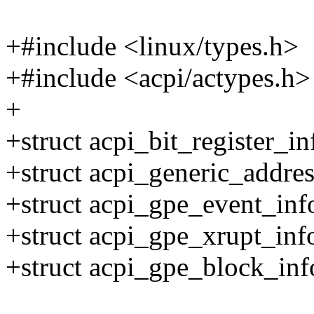
+#include <linux/types.h>
+#include <acpi/actypes.h>
+
+struct acpi_bit_register_in
+struct acpi_generic_addres
+struct acpi_gpe_event_inf
+struct acpi_gpe_xrupt_inf
+struct acpi_gpe_block_inf