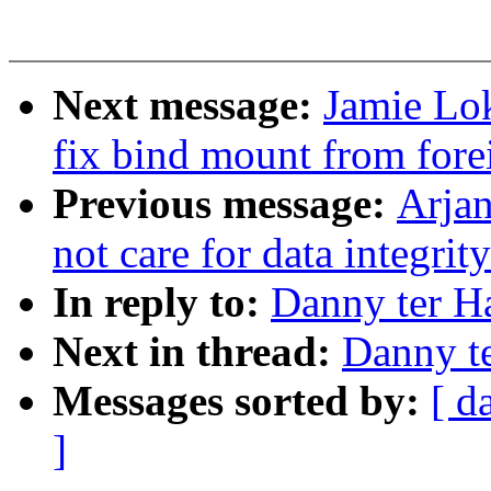
Next message:
Jamie Lo
fix bind mount from for
Previous message:
Arjan
not care for data integrit
In reply to:
Danny ter H
Next in thread:
Danny t
Messages sorted by:
[ d
]