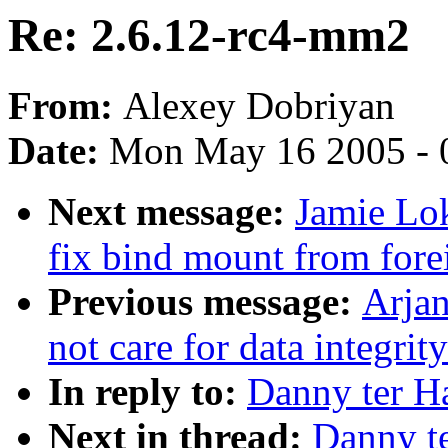
Re: 2.6.12-rc4-mm2
From:
Alexey Dobriyan
Date:
Mon May 16 2005 - 
Next message:
Jamie Lo
fix bind mount from for
Previous message:
Arjan
not care for data integrit
In reply to:
Danny ter H
Next in thread:
Danny t