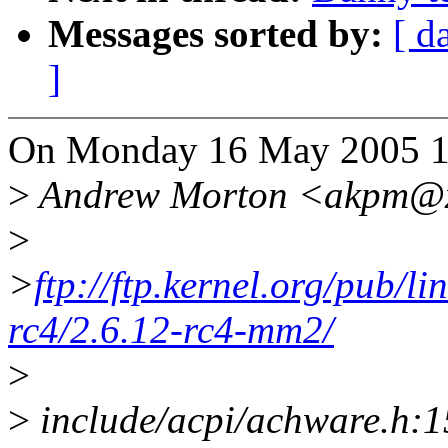
Messages sorted by:
[ d
]
On Monday 16 May 2005 14
>
Andrew Morton <akpm@x
>
>
ftp://ftp.kernel.org/pub/l
rc4/2.6.12-rc4-mm2/
>
>
include/acpi/achware.h:15