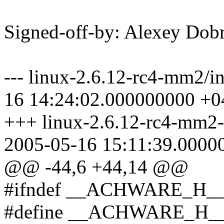
Signed-off-by: Alexey Do
--- linux-2.6.12-rc4-mm2/i
16 14:24:02.000000000 +0
+++ linux-2.6.12-rc4-mm2-a
2005-05-16 15:11:39.0000
@@ -44,6 +44,14 @@
#ifndef __ACHWARE_H_
#define __ACHWARE_H_