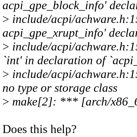
acpi_gpe_block_info' declar
>
include/acpi/achware.h:15
acpi_gpe_xrupt_info' declar
>
include/acpi/achware.h:15
`int' in declaration of `a
>
include/acpi/achware.h:15
no type or storage class
>
make[2]: *** [arch/x86_6
Does this help?