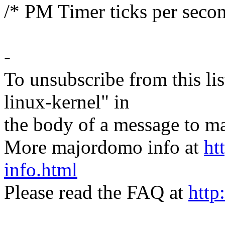
/* PM Timer ticks per seco
-
To unsubscribe from this lis
linux-kernel" in
the body of a message t
More majordomo info at
ht
info.html
Please read the FAQ at
http