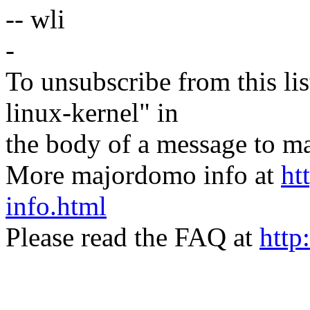
-- wli
-
To unsubscribe from this lis
linux-kernel" in
the body of a message t
More majordomo info at
ht
info.html
Please read the FAQ at
http