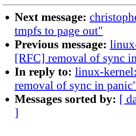
Next message:
christoph
tmpfs to page out"
Previous message:
linux
[RFC] removal of sync in
In reply to:
linux-kerne
removal of sync in panic
Messages sorted by:
[ d
]