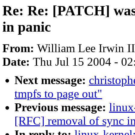
Re: Re: [PATCH] was
in panic
From:
William Lee Irwin II
Date:
Thu Jul 15 2004 - 0
Next message:
christoph
tmpfs to page out"
Previous message:
linux
[RFC] removal of sync in
In reply to:
linux-kerne