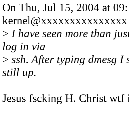
On Thu, Jul 15, 2004 at 0
kernel@xxxxxxxxxxxxxxx 
>
I have seen more than just
log in via
>
ssh. After typing dmesg I
still up.
Jesus fscking H. Christ wtf 