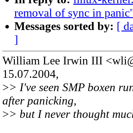
removal of sync in panic
Messages sorted by:
[ d
]
William Lee Irwin III <w
15.07.2004,
>
> I've seen SMP boxen run
after panicking,
>
> but I never thought much