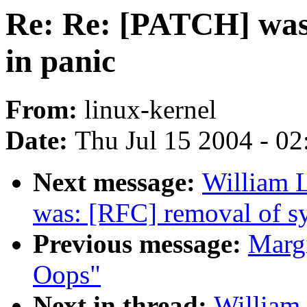
Re: Re: [PATCH] was
in panic
From:
linux-kernel
Date:
Thu Jul 15 2004 - 0
Next message:
William L
was: [RFC] removal of sy
Previous message:
Margi
Oops"
Next in thread:
William 