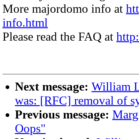
More majordomo info at
ht
info.html
Please read the FAQ at
http
Next message:
William L
was: [RFC] removal of sy
Previous message:
Margi
Oops"