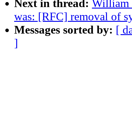
Next in thread:
William 
was: [RFC] removal of sy
Messages sorted by:
[ d
]