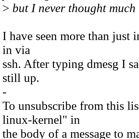
>
but I never thought much o
I have seen more than just i
in via
ssh. After typing dmesg I s
still up.
-
To unsubscribe from this lis
linux-kernel" in
the body of a message t