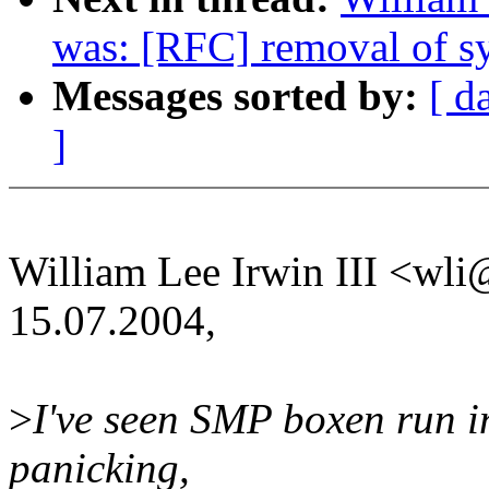
was: [RFC] removal of sy
Messages sorted by:
[ d
]
William Lee Irwin III <w
15.07.2004,
>
I've seen SMP boxen run in
panicking,