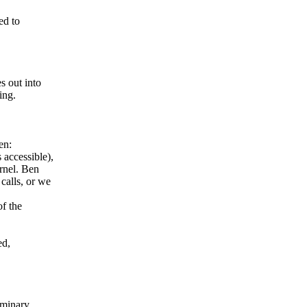
ed to
s out into
ing.
en:
accessible),
rnel. Ben
calls, or we
of the
ed,
liminary