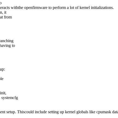
o
racts withthe openfirmware to perform a lot of kernel initializations.
, it
hat from
branching
 having to
nup:
ble
nit,
n systemcfg
 setup. Thiscould include setting up kernel globals like cpumask data 