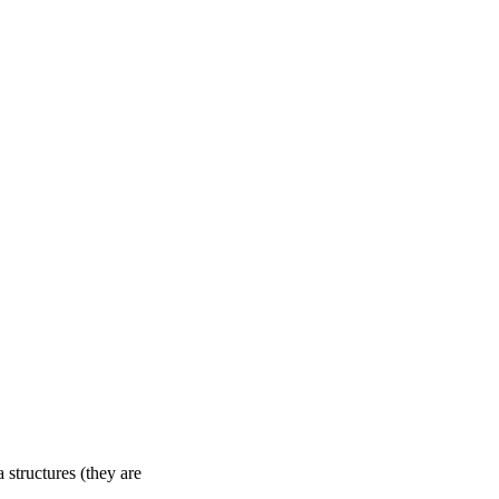
structures (they are