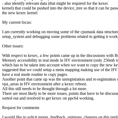
- also identify relevant data (that might be required for the kexec
kernel) that could be pushed into the device_tree so that it can be pass
the new kexec kernel
My current focus:
I am currently working on moving some of the cpumask data structure
setup_system and debugging some problems related to getting it work
Other issues:
With respect to kexec, a few points came up in the discussions with B
Memory accessibility in real mode in HV environment (only 256mb is 
which has to be taken into account when we want to copy the new ke
suggested that we could setup a mmu mapping making use of the HV 
have a real mode routine to copy pages.
Another point that came up was the unregistration and re-registration 
vpa_areas in HV environment after a kexec reboot.
All this still needs to be thought through a lot more.
There are most likely to be more issues, points that have to be discuss
sorted out and resolved to get kexec on ppc64 working.
Request for comments
I would like to solicit inputs, feedback, opinions, changes on this pre