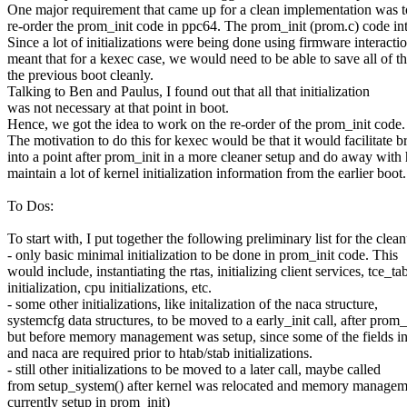
One major requirement that came up for a clean implementation was t
re-order the prom_init code in ppc64. The prom_init (prom.c) code inte
Since a lot of initializations were being done using firmware interaction
meant that for a kexec case, we would need to be able to save all of t
the previous boot cleanly.
Talking to Ben and Paulus, I found out that all that initialization
was not necessary at that point in boot.
Hence, we got the idea to work on the re-order of the prom_init code.
The motivation to do this for kexec would be that it would facilitate 
into a point after prom_init in a more cleaner setup and do away with
maintain a lot of kernel initialization information from the earlier boot.
To Dos:
To start with, I put together the following preliminary list for the clea
- only basic minimal initialization to be done in prom_init code. This
would include, instantiating the rtas, initializing client services, tce_ta
initialization, cpu initializations, etc.
- some other initializations, like initalization of the naca structure,
systemcfg data structures, to be moved to a early_init call, after prom_i
but before memory management was setup, since some of the fields i
and naca are required prior to htab/stab initializations.
- still other initializations to be moved to a later call, maybe called
from setup_system() after kernel was relocated and memory management
currently setup in prom_init)