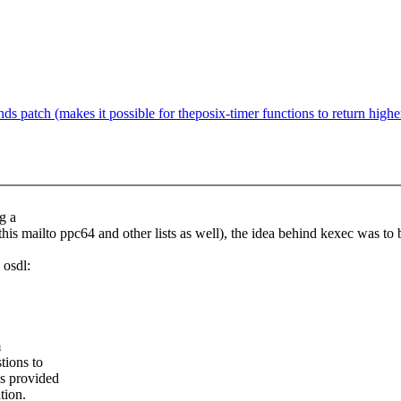
 patch (makes it possible for theposix-timer functions to return highe
g a
this mailto ppc64 and other lists as well), the idea behind kexec was to
 osdl:
m
tions to
us provided
tion.