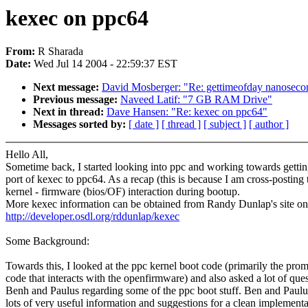
kexec on ppc64
From:
R Sharada
Date:
Wed Jul 14 2004 - 22:59:37 EST
Next message:
David Mosberger: "Re: gettimeofday nanoseconds
Previous message:
Naveed Latif: "7 GB RAM Drive"
Next in thread:
Dave Hansen: "Re: kexec on ppc64"
Messages sorted by:
[ date ]
[ thread ]
[ subject ]
[ author ]
Hello All,
Sometime back, I started looking into ppc and working towards gettin
port of kexec to ppc64. As a recap (this is because I am cross-posting 
kernel - firmware (bios/OF) interaction during bootup.
More kexec information can be obtained from Randy Dunlap's site on
http://developer.osdl.org/rddunlap/kexec
Some Background:
Towards this, I looked at the ppc kernel boot code (primarily the pro
code that interacts with the openfirmware) and also asked a lot of ques
Benh and Paulus regarding some of the ppc boot stuff. Ben and Paul
lots of very useful information and suggestions for a clean implementa