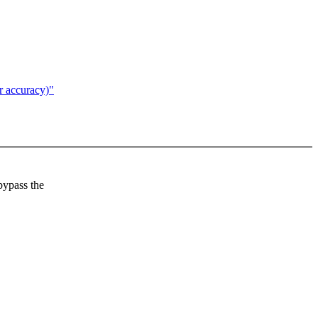
r accuracy)"
 bypass the