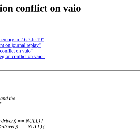
gion conflict on vaio
 memory in 2.6.7-bk19"
t on journal replay"
 conflict on vaio"
egion conflict on vaio"
 and the
f
->driver)) == NULL) {
d->driver)) == NULL) {