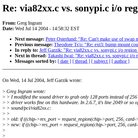
Re: via82xx.c vs. sonypi.c i/o re
From:
Greg Ingram
Date:
Wed Jul 14 2004 - 14:58:32 EST
Next message:
Peter Osterlund: "Re: Can't make use of swap
Previous message:
Theodore Ts'o: "Re: ext3: bump mount coun
In reply to:
Jeff Garzik: "Re: via82xx.c vs. sonypi.c i/o region
Next in thread:
Takashi Iwai: "Re: via82xx.c vs. sonypi.c i/o r
Messages sorted by:
[ date ]
[ thread ]
[ subject ]
[ author ]
On Wed, 14 Jul 2004, Jeff Garzik wrote:
>
Greg Ingram wrote:
>
> I modified the sound driver to grab only 128 ports instead of 256
>
> driver works fine on this hardware. In 2.6.7, it's line 2049 or so o
>
> sound/pci/via82xx.c:
>
>
>
> old: if ((chip->res_port = request_region(chip->port, 256, card
>
> new: if ((chip->res_port = request_region(chip->port, 256, car
>
>