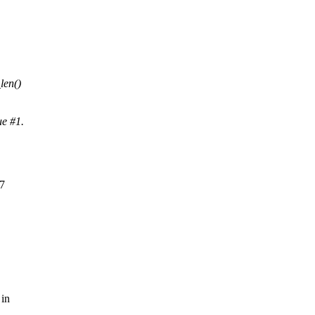
len()
ue #1.
F7
 in