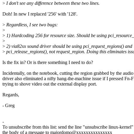
>
I don't see any difference between these two lines.
Doh! In new I replaced '256' with '128'.
>
Regardless, I see two bugs:
>
>
1) Hardcoding 256 for resource size. Should be using pci_resource_
>
>
2) via82xx sound driver should be using pci_request_regions() and
>
pci_release_regions(), not request_region. Doing this eliminates iss
Is the fix in? Or is there something I need to do?
Incidentally, on the notebook, cutting the region grabbed by the audio
driver also eliminated a nifty hang-the-machine issue if I pressed Fn-
trying to shove video out the external display port.
Regards,
- Greg
-
To unsubscribe from this list: send the line "unsubscribe linux-kernel"
the body of a message to majordomo@xxxxxxxxxxxxxxx