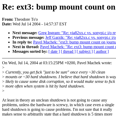
Re: ext3: bump mount count on 
From:
Theodore Ts'o
Date:
Wed Jul 14 2004 - 14:57:37 EST
Next message:
Greg Ingram: "Re: via82xx.c vs. sonypi.c i/o re
Previous message:
Jeff Garzik: "Re: via82xx.c vs. sonypi.c i/o
In reply to:
Pavel Machek: "ext3: bump mount count on journa
Next in thread:
Pavel Machek: "Re: ext3: bump mount count o
Messages sorted by:
[ date ]
[ thread ]
[ subject ]
[ author ]
On Wed, Jul 14, 2004 at 03:15:25PM +0200, Pavel Machek wrote:
>
>
Currently, you get fsck "just to be sure" once every ~30 clean
>
mounts or ~30 hard shutdowns. I believe that hard shutdown is wa
>
likely to cause some disk corruption, so it would make sense to fsck
>
more often when system is hit by hard shutdown.
>
At least in theory an unclean shutdown is not going to cause any
problems, unless the hardware is screwy, in which case even a single
hard shutdown is going to cause problems. I'm not sure that it really
makes sense to arbitrarily state that a hard shutdown is 5 times more