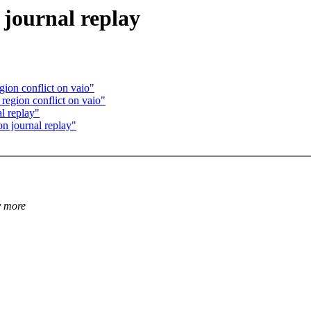
journal replay
gion conflict on vaio"
 region conflict on vaio"
l replay"
n journal replay"
y more