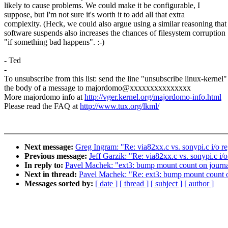
likely to cause problems. We could make it be configurable, I
suppose, but I'm not sure it's worth it to add all that extra
complexity. (Heck, we could also argue using a similar reasoning that
software suspends also increases the chances of filesystem corruption
"if something bad happens". :-)
- Ted
-
To unsubscribe from this list: send the line "unsubscribe linux-kernel"
the body of a message to majordomo@xxxxxxxxxxxxxxx
More majordomo info at
http://vger.kernel.org/majordomo-info.html
Please read the FAQ at
http://www.tux.org/lkml/
Next message:
Greg Ingram: "Re: via82xx.c vs. sonypi.c i/o re
Previous message:
Jeff Garzik: "Re: via82xx.c vs. sonypi.c i/o
In reply to:
Pavel Machek: "ext3: bump mount count on journa
Next in thread:
Pavel Machek: "Re: ext3: bump mount count o
Messages sorted by:
[ date ]
[ thread ]
[ subject ]
[ author ]