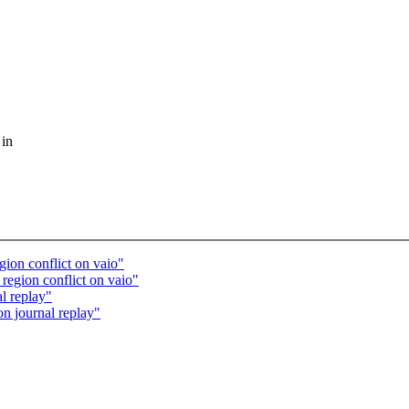
 in
gion conflict on vaio"
 region conflict on vaio"
l replay"
n journal replay"