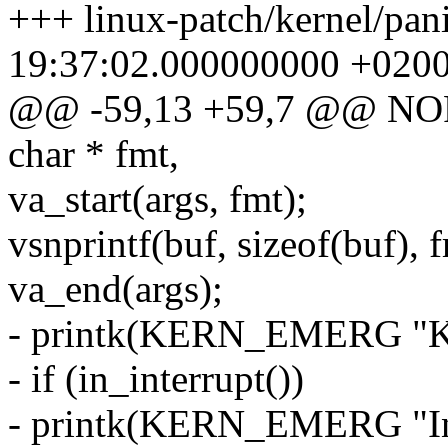
+++ linux-patch/kernel/pan
19:37:02.000000000 +020
@@ -59,13 +59,7 @@ NOR
char * fmt,
va_start(args, fmt);
vsnprintf(buf, sizeof(buf), f
va_end(args);
- printk(KERN_EMERG "Ker
- if (in_interrupt())
- printk(KERN_EMERG "In i