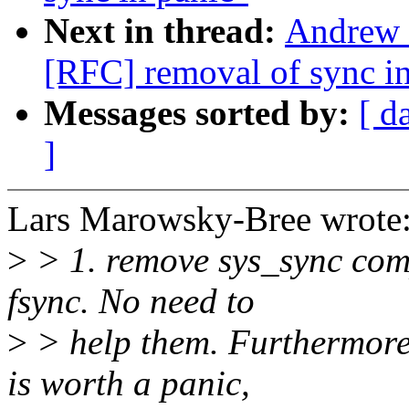
Next in thread:
Andrew 
[RFC] removal of sync in
Messages sorted by:
[ d
]
Lars Marowsky-Bree wrote
>
> 1. remove sys_sync comp
fsync. No need to
>
> help them. Furthermore
is worth a panic,