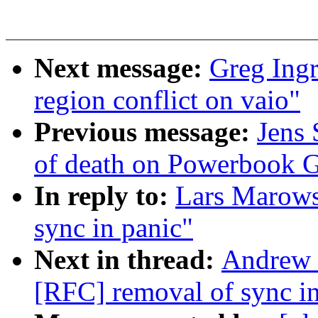
Next message:
Greg Ingr
region conflict on vaio"
Previous message:
Jens 
of death on Powerbook 
In reply to:
Lars Marows
sync in panic"
Next in thread:
Andrew 
[RFC] removal of sync in