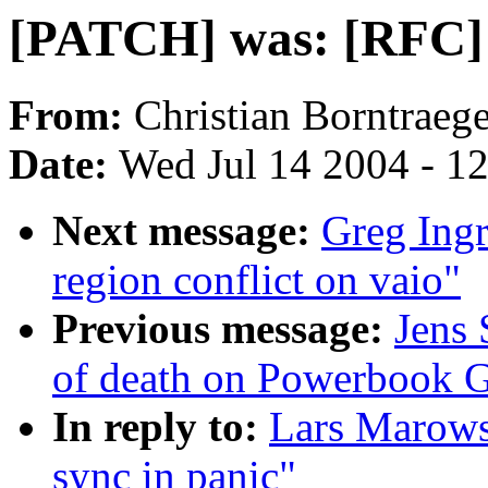
[PATCH] was: [RFC] r
From:
Christian Borntraege
Date:
Wed Jul 14 2004 - 1
Next message:
Greg Ingr
region conflict on vaio"
Previous message:
Jens 
of death on Powerbook 
In reply to:
Lars Marows
sync in panic"