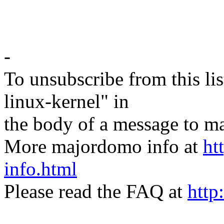
-
To unsubscribe from this lis
linux-kernel" in
the body of a message t
More majordomo info at
ht
info.html
Please read the FAQ at
http