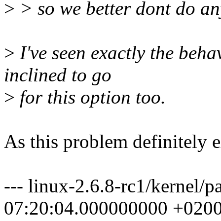
>
> so we better dont do an
>
I've seen exactly the beh
inclined to go
>
for this option too.
As this problem definitely ex
--- linux-2.6.8-rc1/kernel/
07:20:04.000000000 +020