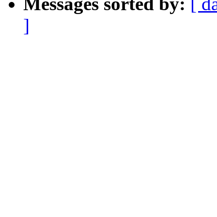
Messages sorted by:
[ d
]