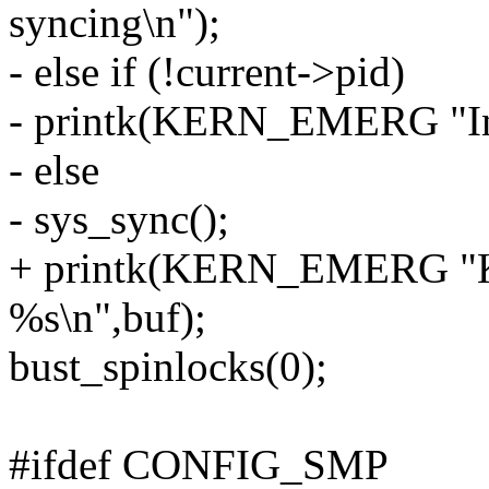
syncing\n");
- else if (!current->pid)
- printk(KERN_EMERG "In i
- else
- sys_sync();
+ printk(KERN_EMERG "Ker
%s\n",buf);
bust_spinlocks(0);
#ifdef CONFIG_SMP