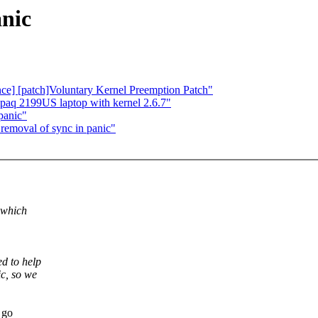
anic
nce] [patch]Voluntary Kernel Preemption Patch"
paq 2199US laptop with kernel 2.6.7"
panic"
removal of sync in panic"
 which
d to help
c, so we
 go