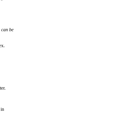
s can be
ex.
ter.
 in