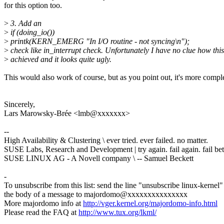
for this option too.
>
3. Add an
>
if (doing_io())
>
printk(KERN_EMERG "In I/O routine - not syncing\n");
>
check like in_interrupt check. Unfortunately I have no clue how thi
>
achieved and it looks quite ugly.
This would also work of course, but as you point out, it's more compl
Sincerely,
Lars Marowsky-Brée <lmb@xxxxxxx>
--
High Availability & Clustering \ ever tried. ever failed. no matter.
SUSE Labs, Research and Development | try again. fail again. fail bet
SUSE LINUX AG - A Novell company \ -- Samuel Beckett
-
To unsubscribe from this list: send the line "unsubscribe linux-kernel"
the body of a message to majordomo@xxxxxxxxxxxxxxx
More majordomo info at
http://vger.kernel.org/majordomo-info.html
Please read the FAQ at
http://www.tux.org/lkml/