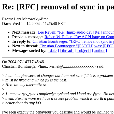
Re: [RFC] removal of sync in p
From:
Lars Marowsky-Bree
Date:
Wed Jul 14 2004 - 11:25:40 EST
Next message:
Lee Revell: "Re: [linux-audio-dev] Re: [annou
Previous message:
Robert W. Fuller: "Re: ACPI hang on Com
In reply to:
Christian Borntraeger: "[RFC] removal of sync in 
Next in thread:
Christian Borntraeger: "[PATCH] was: [RFC] 
Messages sorted by:
[ date ]
[ thread ]
[ subject ]
[ author ]
On 2004-07-14T17:45:46,
Christian Borntraeger <linux-kernel@xxxxxxxxxxxxxxx> said:
>
I can imagine several changes but I am not sure if this is a problem
>
must be fixed and which fix is the best.
>
Here are my alternatives:
>
>
1. remove sys_sync completely: syslogd and klogd use fsync. No nee
>
them. Furthermore we have a severe problem which is worth a pani
>
better dont do any I/O.
I've seen exactly the behaviour you describe and would be inclined to