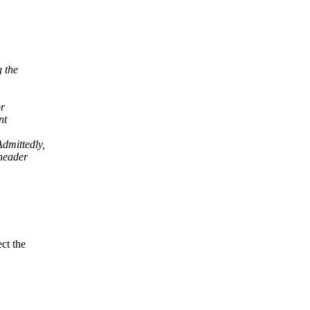
g the
or
nt
dmittedly,
 header
ct the