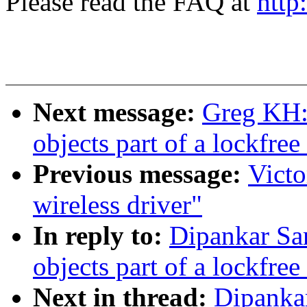
Please read the FAQ at
http
Next message:
Greg KH:
objects part of a lockfree
Previous message:
Victo
wireless driver"
In reply to:
Dipankar Sa
objects part of a lockfree
Next in thread:
Dipanka