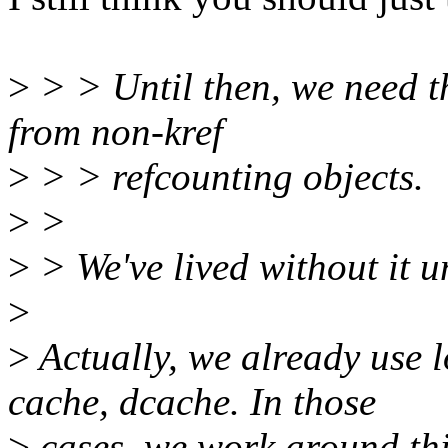
>
> > Until then, we need th
from non-kref
>
> > refcounting objects.
>
>
>
> We've lived without it 
>
>
Actually, we already use l
cache, dcache. In those
>
cases, we work around this