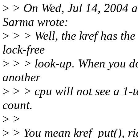
>
> On Wed, Jul 14, 2004 
Sarma wrote:
>
> > Well, the kref has the
lock-free
>
> > look-up. When you do 
another
>
> > cpu will not see a 1-to
count.
>
>
>
> You mean kref_put(), ri