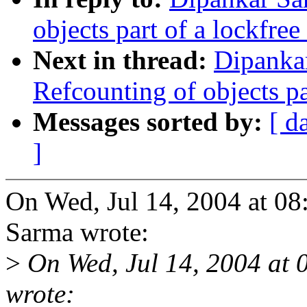
objects part of a lockfree
Next in thread:
Dipanka
Refcounting of objects pa
Messages sorted by:
[ d
]
On Wed, Jul 14, 2004 at 0
Sarma wrote:
>
On Wed, Jul 14, 2004 at
wrote: