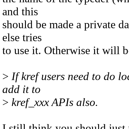
and this
should be made a private dat
else tries
to use it. Otherwise it will 
>
If kref users need to do l
add it to
>
kref_xxx APIs also.
I still think you should just