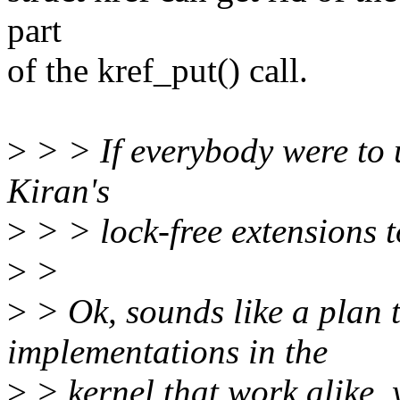
part
of the kref_put() call.
>
> > If everybody were to u
Kiran's
>
> > lock-free extensions to
>
>
>
> Ok, sounds like a plan 
implementations in the
>
> kernel that work alike, ye