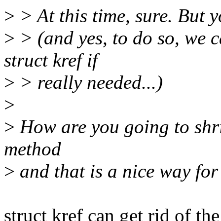
>
> At this time, sure. But 
>
> (and yes, to do so, we c
struct kref if
>
> really needed...)
>
>
How are you going to shri
method
>
and that is a nice way for 
struct kref can get rid of the