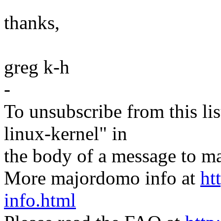
thanks,
greg k-h
-
To unsubscribe from this lis
linux-kernel" in
the body of a message t
More majordomo info at
ht
info.html