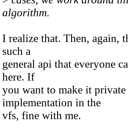
algorithm.
I realize that. Then, again, 
such a
general api that everyone c
here. If
you want to make it private t
implementation in the
vfs, fine with me.