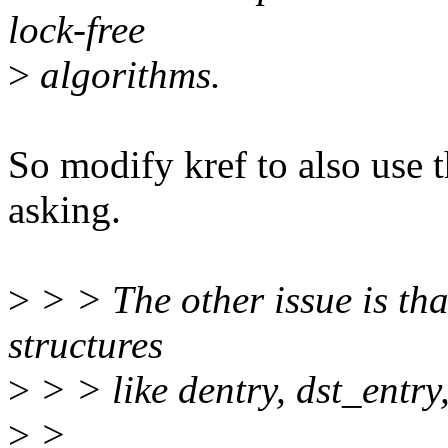
lock-free
>
algorithms.
So modify kref to also use t
asking.
>
> > The other issue is th
structures
>
> > like dentry, dst_entry, 
>
>