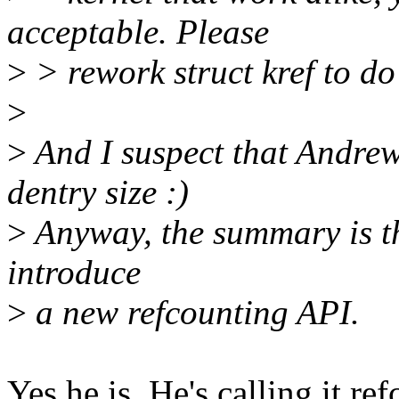
acceptable. Please
>
> rework struct kref to do 
>
>
And I suspect that Andrew
dentry size :)
>
Anyway, the summary is thi
introduce
>
a new refcounting API.
Yes he is. He's calling it re