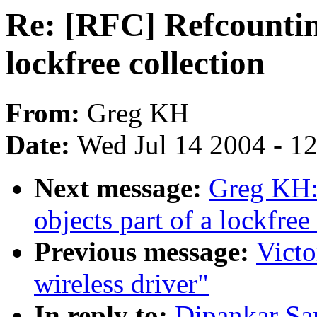
Re: [RFC] Refcounting
lockfree collection
From:
Greg KH
Date:
Wed Jul 14 2004 - 1
Next message:
Greg KH:
objects part of a lockfree
Previous message:
Victo
wireless driver"
In reply to:
Dipankar Sa