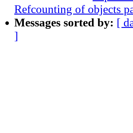
Refcounting of objects pa
Messages sorted by:
[ d
]