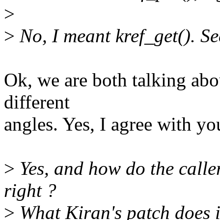
>
>
No, I meant kref_get(). Se
Ok, we are both talking abo
different
angles. Yes, I agree with yo
>
Yes, and how do the caller
right ?
>
What Kiran's patch does is