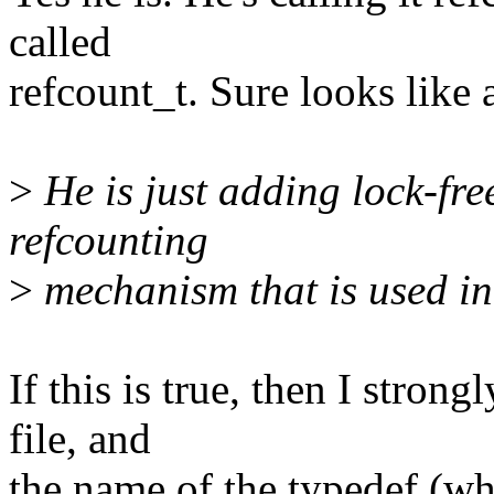
called
refcount_t. Sure looks like
>
He is just adding lock-fre
refcounting
>
mechanism that is used i
If this is true, then I strong
file, and
the name of the typedef (whi