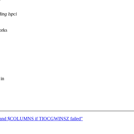
ing lspci
orks
 in
ES and $COLUMNS if TIOCGWINSZ failed"