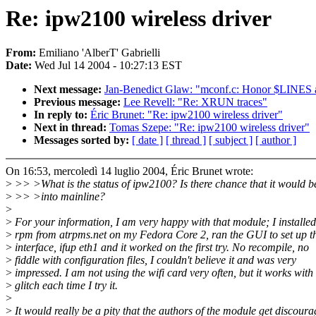
Re: ipw2100 wireless driver
From:
Emiliano 'AlberT' Gabrielli
Date:
Wed Jul 14 2004 - 10:27:13 EST
Next message:
Jan-Benedict Glaw: "mconf.c: Honor $LIN
Previous message:
Lee Revell: "Re: XRUN traces"
In reply to:
Éric Brunet: "Re: ipw2100 wireless driver"
Next in thread:
Tomas Szepe: "Re: ipw2100 wireless driver"
Messages sorted by:
[ date ]
[ thread ]
[ subject ]
[ author ]
On 16:53, mercoledì 14 luglio 2004, Éric Brunet wrote:
>
>> >What is the status of ipw2100? Is there chance that it would 
>
>> >into mainline?
>
>
For your information, I am very happy with that module; I installed
>
rpm from atrpms.net on my Fedora Core 2, ran the GUI to set up t
>
interface, ifup eth1 and it worked on the first try. No recompile, no
>
fiddle with configuration files, I couldn't believe it and was very
>
impressed. I am not using the wifi card very often, but it works with
>
glitch each time I try it.
>
>
It would really be a pity that the authors of the module get discour