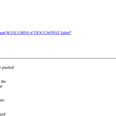
ES and $COLUMNS if TIOCGWINSZ failed"
be pushed
 the
he
 no
aged