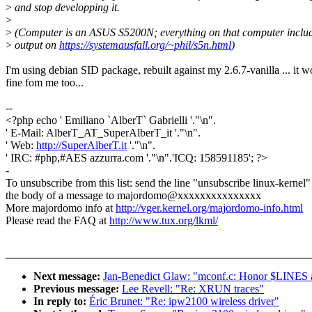
>
and stop developping it.
>
>
(Computer is an ASUS S5200N; everything on that computer includ
>
output on
https://systemausfall.org/~phil/s5n.html
)
I'm using debian SID package, rebuilt against my 2.6.7-vanilla ... it w
fine fom me too...
--
<?php echo ' Emiliano `AlberT` Gabrielli '."\n".
' E-Mail: AlberT_AT_SuperAlberT_it '."\n".
' Web:
http://SuperAlberT.it
'."\n".
' IRC: #php,#AES azzurra.com '."\n".'ICQ: 158591185'; ?>
-
To unsubscribe from this list: send the line "unsubscribe linux-kernel"
the body of a message to majordomo@xxxxxxxxxxxxxxx
More majordomo info at
http://vger.kernel.org/majordomo-info.html
Please read the FAQ at
http://www.tux.org/lkml/
Next message:
Jan-Benedict Glaw: "mconf.c: Honor $LIN
Previous message:
Lee Revell: "Re: XRUN traces"
In reply to:
Éric Brunet: "Re: ipw2100 wireless driver"