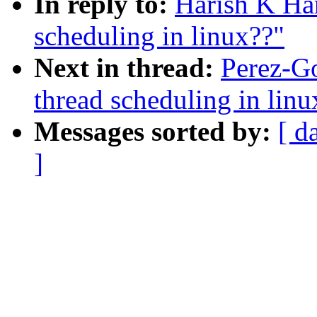
In reply to:
Harish K Ha
scheduling in linux??"
Next in thread:
Perez-Go
thread scheduling in linu
Messages sorted by:
[ d
]