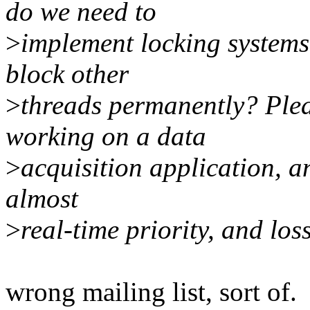
do we need to
>
implement locking systems,
block other
>
threads permanently? Plea
working on a data
>
acquisition application, a
almost
>
real-time priority, and los
wrong mailing list, sort of.