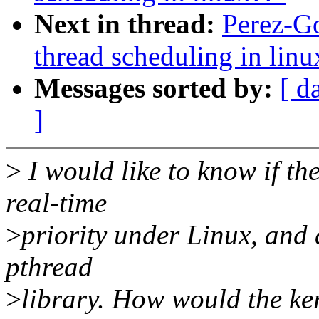
Next in thread:
Perez-Go
thread scheduling in linu
Messages sorted by:
[ d
]
>
I would like to know if th
real-time
>
priority under Linux, and a
pthread
>
library. How would the ke