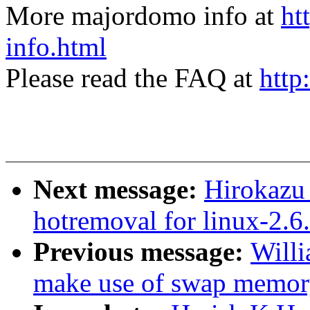
More majordomo info at
ht
info.html
Please read the FAQ at
http
Next message:
Hirokazu
hotremoval for linux-2.6.
Previous message:
Willi
make use of swap memory