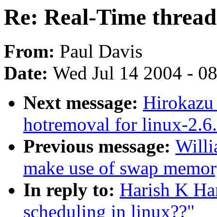
Re: Real-Time thread 
From:
Paul Davis
Date:
Wed Jul 14 2004 - 0
Next message:
Hirokazu
hotremoval for linux-2.6.
Previous message:
Willi
make use of swap memory
In reply to:
Harish K Ha
scheduling in linux??"