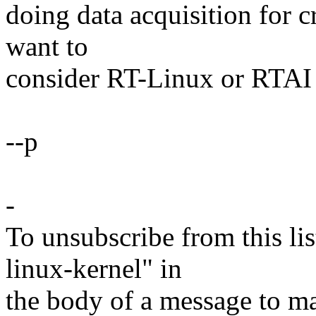
doing data acquisition for c
want to
consider RT-Linux or RTAI 
--p
-
To unsubscribe from this lis
linux-kernel" in
the body of a message t