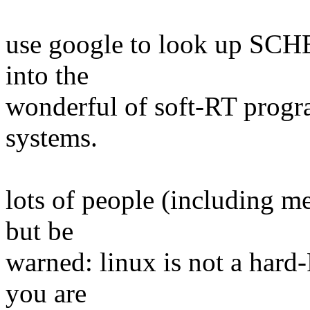
use google to look up SCH
into the
wonderful of soft-RT prog
systems.
lots of people (including me
but be
warned: linux is not a hard
you are