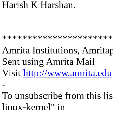
Harish K Harshan.
**********************
Amrita Institutions, Amritap
Sent using Amrita Mail
Visit
http://www.amrita.edu
-
To unsubscribe from this lis
linux-kernel" in