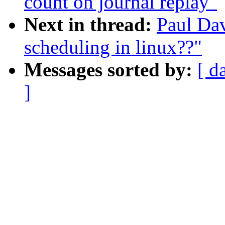
count on journal replay"
Next in thread:
Paul Dav
scheduling in linux??"
Messages sorted by:
[ d
]