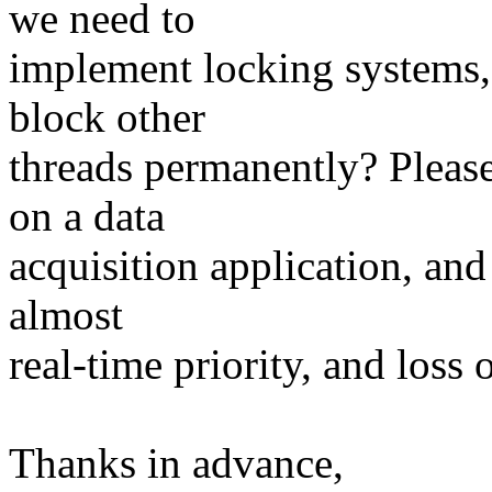
we need to
implement locking systems, 
block other
threads permanently? Pleas
on a data
acquisition application, and
almost
real-time priority, and loss 
Thanks in advance,