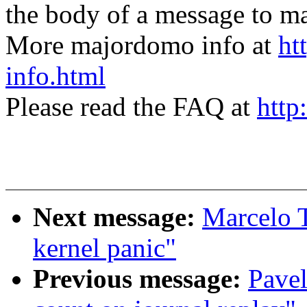
the body of a message t
More majordomo info at
ht
info.html
Please read the FAQ at
http
Next message:
Marcelo T
kernel panic"
Previous message:
Pave