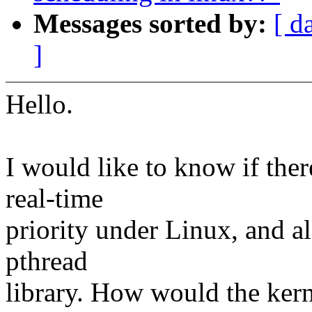
Messages sorted by:
[ d
]
Hello.
I would like to know if ther
real-time
priority under Linux, and als
pthread
library. How would the ker