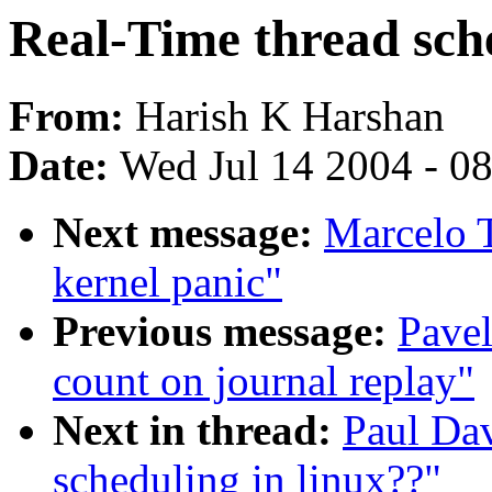
Real-Time thread sche
From:
Harish K Harshan
Date:
Wed Jul 14 2004 - 0
Next message:
Marcelo T
kernel panic"
Previous message:
Pave
count on journal replay"
Next in thread:
Paul Dav
scheduling in linux??"