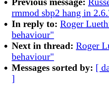
Previous message:
Russe
rmmod sbp2 hang in 2.6.
In reply to:
Roger Lueth
behaviour"
Next in thread:
Roger Lu
behaviour"
Messages sorted by:
[ d
]