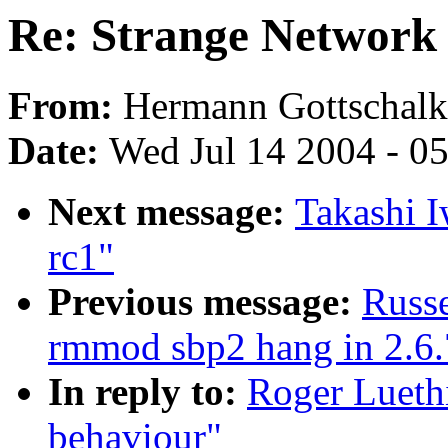
Re: Strange Network
From:
Hermann Gottschalk
Date:
Wed Jul 14 2004 - 0
Next message:
Takashi I
rc1"
Previous message:
Russe
rmmod sbp2 hang in 2.6.
In reply to:
Roger Lueth
behaviour"