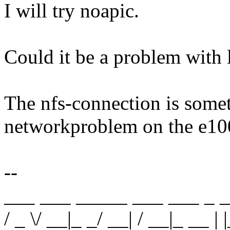
I will try noapic.
Could it be a problem with
The nfs-connection is somet
networkproblem on the e100
--
___ ___ _____ ___ ___ _ _
/ _ \/ __|_ _/ __| / __|_ __ | |_