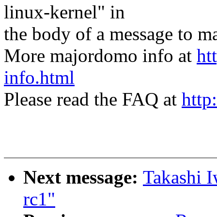
linux-kernel" in
the body of a message t
More majordomo info at
ht
info.html
Please read the FAQ at
http
Next message:
Takashi I
rc1"