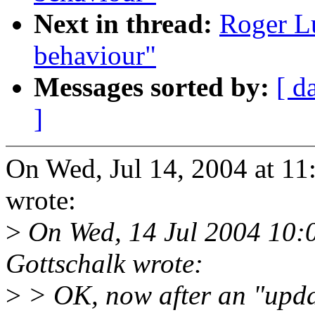
Next in thread:
Roger Lu
behaviour"
Messages sorted by:
[ d
]
On Wed, Jul 14, 2004 at 1
wrote:
>
On Wed, 14 Jul 2004 10:
Gottschalk wrote:
>
> OK, now after an "upda