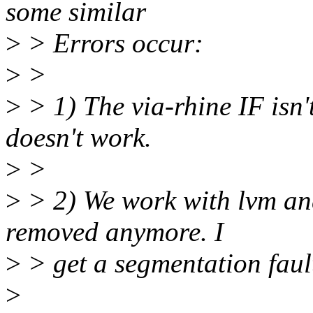
some similar
>
> Errors occur:
>
>
>
> 1) The via-rhine IF isn'
doesn't work.
>
>
>
> 2) We work with lvm an
removed anymore. I
>
> get a segmentation faul
>