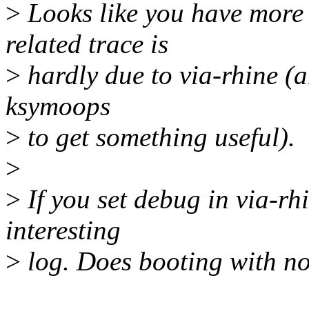
>
Looks like you have more
related trace is
>
hardly due to via-rhine (a
ksymoops
>
to get something useful).
>
>
If you set debug in via-rhi
interesting
>
log. Does booting with no