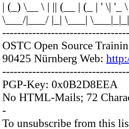
| (_) \__ \ | || (__ | (_ | ' \| '_ 
\___/|___/ |_| \___| \___|_|_|
---------------------------------
OSTC Open Source Trainin
90425 Nürnberg Web:
http
---------------------------------
PGP-Key: 0x0B2D8EEA
No HTML-Mails; 72 Charact
-
To unsubscribe from this lis