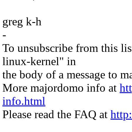
greg k-h
-
To unsubscribe from this lis
linux-kernel" in
the body of a message t
More majordomo info at
ht
info.html
Please read the FAQ at
http