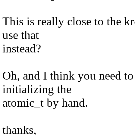
This is really close to the 
use that
instead?
Oh, and I think you need to
initializing the
atomic_t by hand.
thanks,