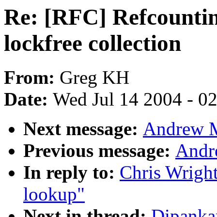
Re: [RFC] Refcounting
lockfree collection
From:
Greg KH
Date:
Wed Jul 14 2004 - 0
Next message:
Andrew M
Previous message:
Andr
In reply to:
Chris Wright
lookup"
Next in thread:
Dipanka