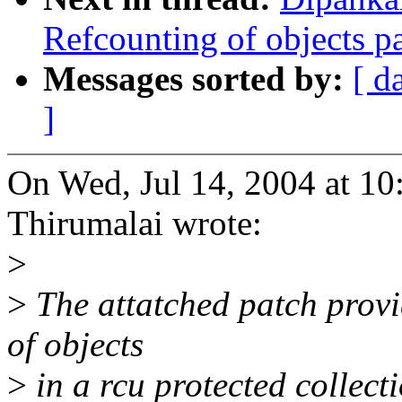
Refcounting of objects pa
Messages sorted by:
[ d
]
On Wed, Jul 14, 2004 at 1
Thirumalai wrote:
>
>
The attatched patch provid
of objects
>
in a rcu protected collecti