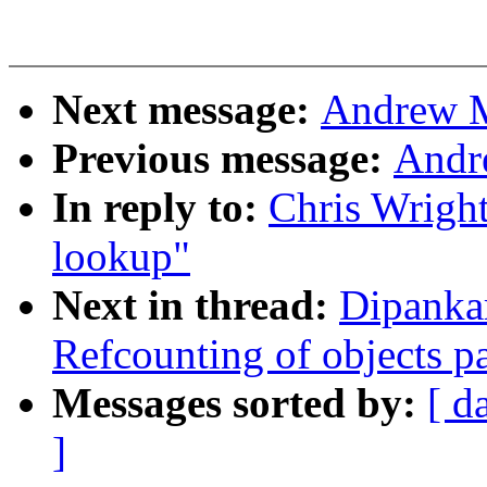
Next message:
Andrew M
Previous message:
Andr
In reply to:
Chris Wright
lookup"
Next in thread:
Dipanka
Refcounting of objects pa
Messages sorted by:
[ d
]