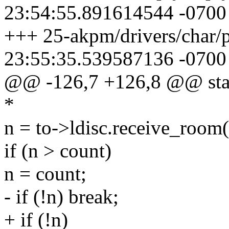
23:54:55.891614544 -0700
+++ 25-akpm/drivers/char/
23:55:35.539587136 -0700
@@ -126,7 +126,8 @@ static
*
n = to->ldisc.receive_room(
if (n > count)
n = count;
- if (!n) break;
+ if (!n)