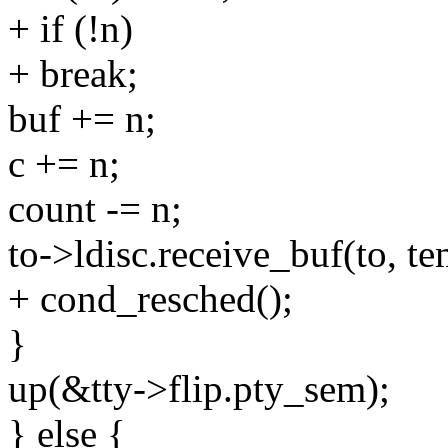
+ if (!n)
+ break;
buf += n;
c += n;
count -= n;
to->ldisc.receive_buf(to, t
+ cond_resched();
}
up(&tty->flip.pty_sem);
} else {