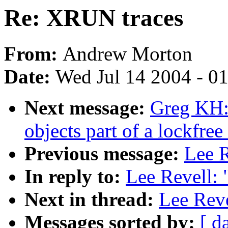
Re: XRUN traces
From:
Andrew Morton
Date:
Wed Jul 14 2004 - 0
Next message:
Greg KH:
objects part of a lockfree
Previous message:
Lee R
In reply to:
Lee Revell:
Next in thread:
Lee Rev
Messages sorted by:
[ d