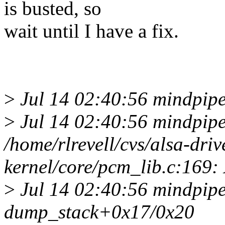
is busted, so
wait until I have a fix.
>
Jul 14 02:40:56 mindpipe
>
Jul 14 02:40:56 mindpipe
/home/rlrevell/cvs/alsa-driv
kernel/core/pcm_lib.c:16
>
Jul 14 02:40:56 mindpipe
dump_stack+0x17/0x20