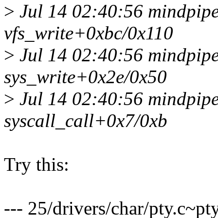
>
Jul 14 02:40:56 mindpipe
vfs_write+0xbc/0x110
>
Jul 14 02:40:56 mindpipe
sys_write+0x2e/0x50
>
Jul 14 02:40:56 mindpipe 
syscall_call+0x7/0xb
Try this:
--- 25/drivers/char/pty.c~p