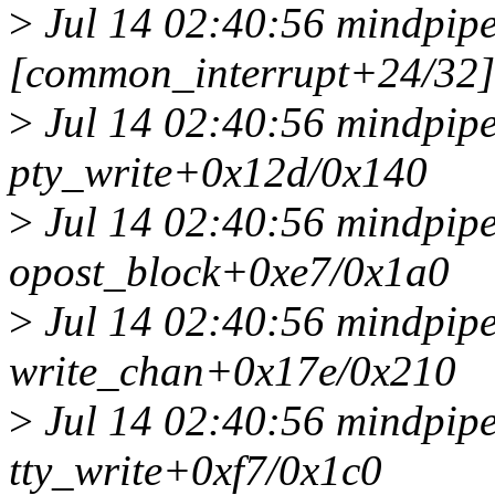
>
Jul 14 02:40:56 mindpipe
[common_interrupt+24/32]
>
Jul 14 02:40:56 mindpipe
pty_write+0x12d/0x140
>
Jul 14 02:40:56 mindpipe
opost_block+0xe7/0x1a0
>
Jul 14 02:40:56 mindpipe
write_chan+0x17e/0x210
>
Jul 14 02:40:56 mindpipe
tty_write+0xf7/0x1c0