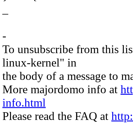
_
-
To unsubscribe from this lis
linux-kernel" in
the body of a message t
More majordomo info at
ht
info.html
Please read the FAQ at
http