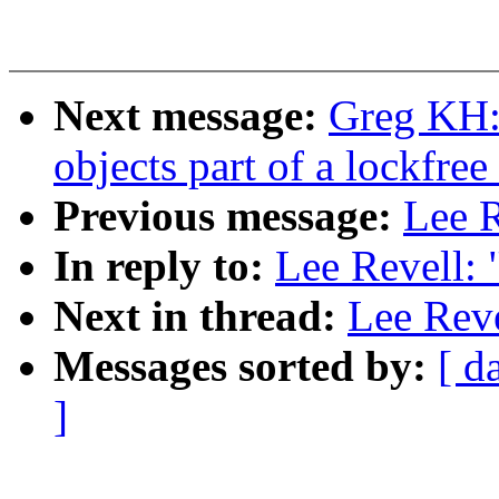
Next message:
Greg KH:
objects part of a lockfree
Previous message:
Lee R
In reply to:
Lee Revell:
Next in thread:
Lee Rev
Messages sorted by:
[ d
]