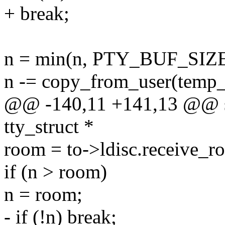
+ break;
n = min(n, PTY_BUF_SIZE
n -= copy_from_user(temp_b
@@ -140,11 +141,13 @@ sta
tty_struct *
room = to->ldisc.receive_r
if (n > room)
n = room;
- if (!n) break;