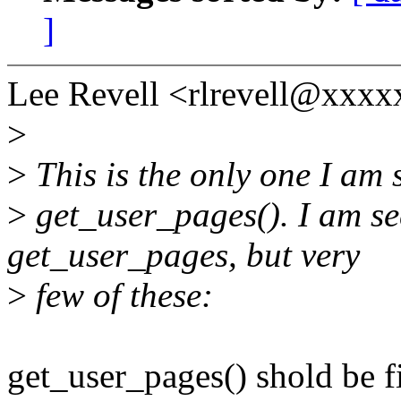
]
Lee Revell <rlrevell@xxxx
>
>
This is the only one I am s
>
get_user_pages(). I am see
get_user_pages, but very
>
few of these:
get_user_pages() shold be f