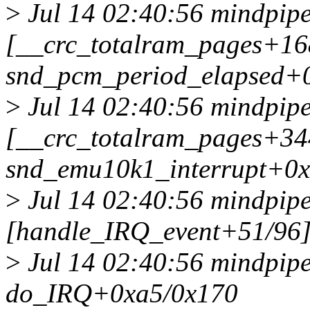
>
Jul 14 02:40:56 mindpipe
[__crc_totalram_pages+1
snd_pcm_period_elapsed+
>
Jul 14 02:40:56 mindpipe
[__crc_totalram_pages+3
snd_emu10k1_interrupt+0
>
Jul 14 02:40:56 mindpipe
[handle_IRQ_event+51/96
>
Jul 14 02:40:56 mindpip
do_IRQ+0xa5/0x170