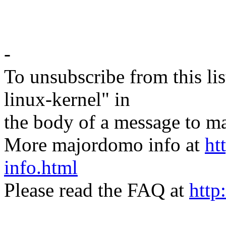
-
To unsubscribe from this lis
linux-kernel" in
the body of a message t
More majordomo info at
ht
info.html
Please read the FAQ at
http