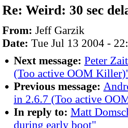
Re: Weird: 30 sec del
From:
Jeff Garzik
Date:
Tue Jul 13 2004 - 2
Next message:
Peter Zai
(Too active OOM Killer)
Previous message:
Andr
in 2.6.7 (Too active OOM
In reply to:
Matt Domsch
during early boot"