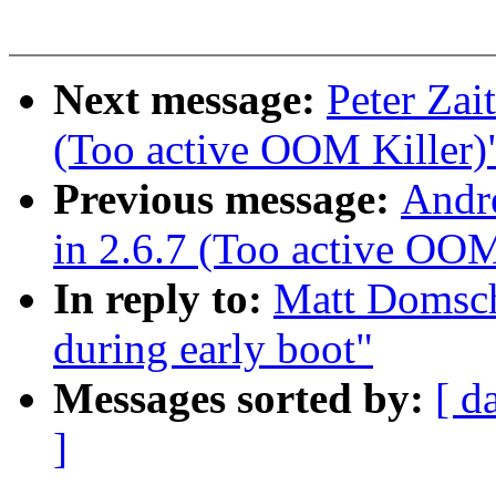
Next message:
Peter Zai
(Too active OOM Killer)
Previous message:
Andr
in 2.6.7 (Too active OOM
In reply to:
Matt Domsch
during early boot"
Messages sorted by:
[ d
]