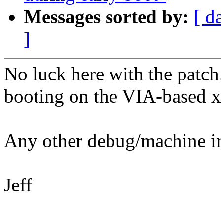
Messages sorted by:
[ d
]
No luck here with the patch.
booting on the VIA-based 
Any other debug/machine in
Jeff