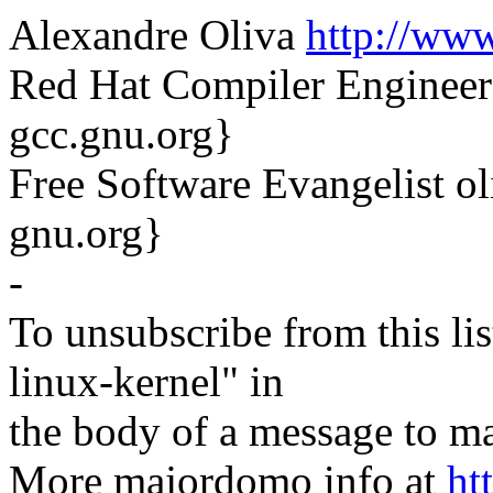
Alexandre Oliva
http://www
Red Hat Compiler Engineer
gcc.gnu.org}
Free Software Evangelist o
gnu.org}
-
To unsubscribe from this lis
linux-kernel" in
the body of a message t
More majordomo info at
ht