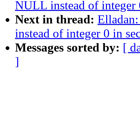
NULL instead of integer 0
Next in thread:
Elladan
instead of integer 0 in se
Messages sorted by:
[ d
]