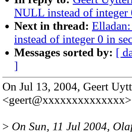
NULL instead of integer 0
Next in thread:
Elladan
instead of integer 0 in se
Messages sorted by:
[ d
]
On Jul 13, 2004, Geert Uyt
<geert@xxxxxxxxxxxxxx> 
>
On Sun, 11 Jul 2004, Olaf