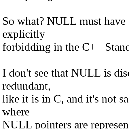
So what? NULL must have an
explicitly
forbidding in the C++ Stan
I don't see that NULL is di
redundant,
like it is in C, and it's not
where
NULL pointers are represent