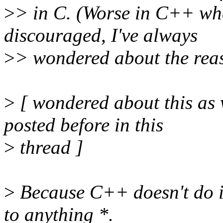
>
> in C. (Worse in C++ wh
discouraged, I've always
>
> wondered about the rea
>
[ wondered about this as 
posted before in this
>
thread ]
>
Because C++ doesn't do im
to anything *.