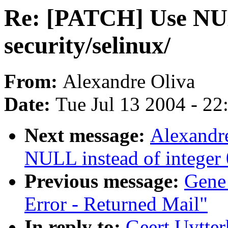
Re: [PATCH] Use NULL
security/selinux/
From:
Alexandre Oliva
Date:
Tue Jul 13 2004 - 2
Next message:
Alexandr
NULL instead of integer 0
Previous message:
Gene
Error - Returned Mail"
In reply to:
Geert Uytte