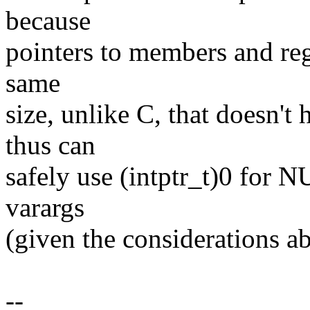
because
pointers to members and reg
same
size, unlike C, that doesn't
thus can
safely use (intptr_t)0 for 
varargs
(given the considerations a
--