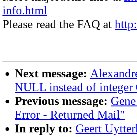
info.html
Please read the FAQ at
http
Next message:
Alexandr
NULL instead of integer 0
Previous message:
Gene
Error - Returned Mail"
In reply to:
Geert Uytte