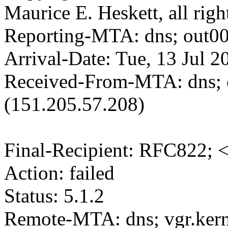
Maurice E. Heskett, all righ
Reporting-MTA: dns; out00
Arrival-Date: Tue, 13 Jul 
Received-From-MTA: dns; 
(151.205.57.208)
Final-Recipient: RFC822; 
Action: failed
Status: 5.1.2
Remote-MTA: dns; vgr.kern