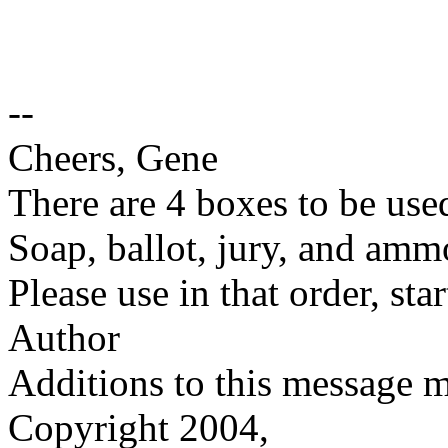
--
Cheers, Gene
There are 4 boxes to be used
Soap, ballot, jury, and amm
Please use in that order, st
Author
Additions to this message 
Copyright 2004,