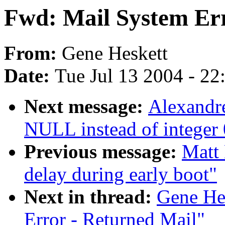
Fwd: Mail System Err
From:
Gene Heskett
Date:
Tue Jul 13 2004 - 2
Next message:
Alexandr
NULL instead of integer 0
Previous message:
Matt 
delay during early boot"
Next in thread:
Gene He
Error - Returned Mail"