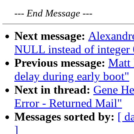
---
End Message
---
Next message:
Alexandr
NULL instead of integer 0
Previous message:
Matt 
delay during early boot"
Next in thread:
Gene He
Error - Returned Mail"
Messages sorted by:
[ d
]