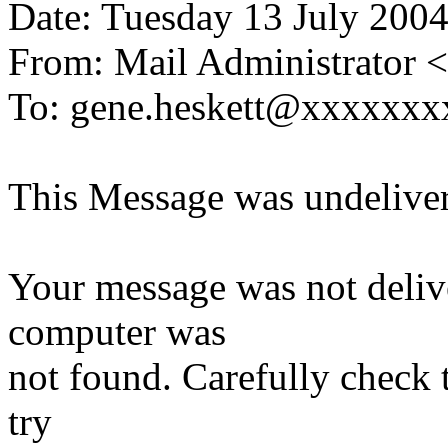
Date: Tuesday 13 July 200
From: Mail Administrator
To: gene.heskett@xxxxxxx
This Message was undeliver
Your message was not delive
computer was
not found. Carefully check t
try