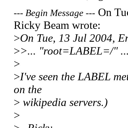
On Tue
---
Begin Message
---
Ricky Beam wrote:
>
On Tue, 13 Jul 2004, E
>
>... "root=LABEL=/" ..
>
>
I've seen the LABEL met
on the
>
wikipedia servers.)
>
>
--Ricky