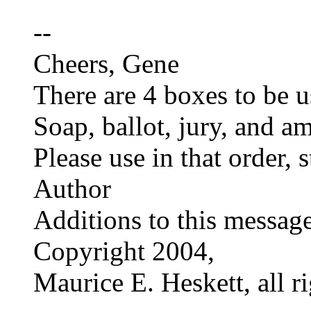
--
Cheers, Gene
There are 4 boxes to be us
Soap, ballot, jury, and a
Please use in that order,
Author
Additions to this messag
Copyright 2004,
Maurice E. Heskett, all ri