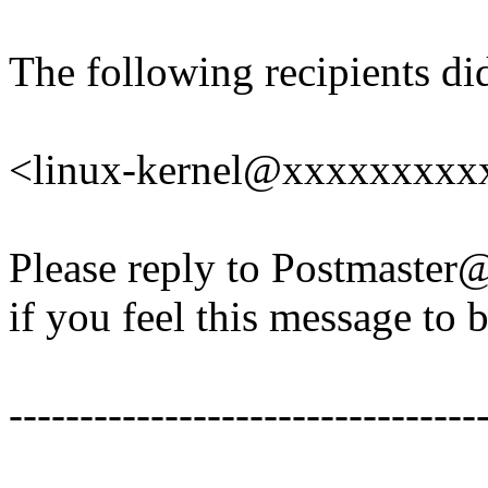
The following recipients di
<linux-kernel@xxxxxxxxx
Please reply to Postmaste
if you feel this message to b
---------------------------------