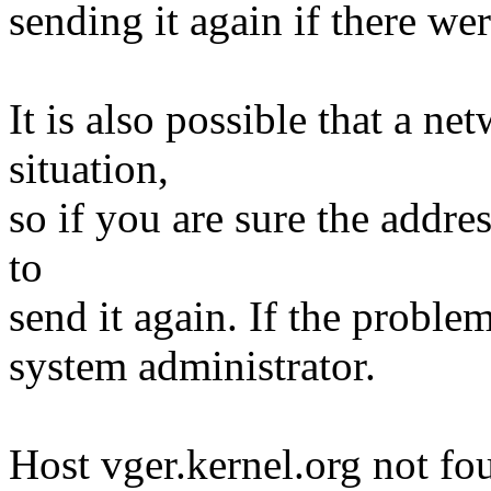
sending it again if there we
It is also possible that a n
situation,
so if you are sure the addre
to
send it again. If the proble
system administrator.
Host vger.kernel.org not fo