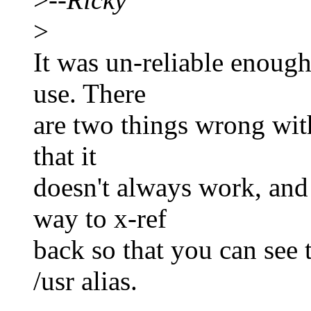
>
It was un-reliable enough 
use. There
are two things wrong with 
that it
doesn't always work, and 
way to x-ref
back so that you can see t
/usr alias.