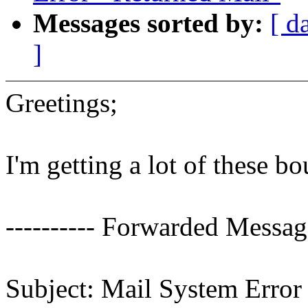
Messages sorted by:
[ d
]
Greetings;
I'm getting a lot of these b
---------- Forwarded Message
Subject: Mail System Error