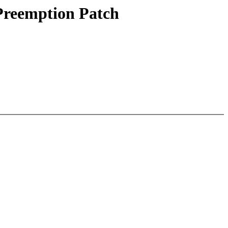
 Preemption Patch