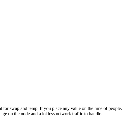
at for swap and temp. If you place any value on the time of people,
ge on the node and a lot less network traffic to handle.