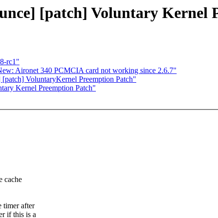
ounce] [patch] Voluntary Kernel
.8-rc1"
New: Aironet 340 PCMCIA card not working since 2.6.7"
] [patch] VoluntaryKernel Preemption Patch"
ntary Kernel Preemption Patch"
e cache
 timer after
if this is a