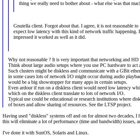
thing we really need to bother about - what else was that mac
Gnutella client. Forgot about that. I agree, it is not reasonable to
expect low latency with this kind of network traffic happening. 
impressed it worked as well as it did.
Why not reasonable ? It is very important that networking and HD I
Think about large audio setups where you use PC hardware to act as
Such clusters might be diskless and communicate with a GBit ether
in some cases lots of network I/O might occur during audio playba
would be a big showstopper for many apps in certain setups.
Even ardour if run on a diskless client would need low latency whil
which on the diskless client translate to lots of network I/O.
Typical use could be educational or research institutions where dis
of boxes and allow sharing of resources. See the LTSP project.
Having used "diskless" systems off and on for almost two decades, I hi
this will eliminate a lot of performance (time and bandwidth) issues, 
I've done it with SunOS, Solaris and Linux.