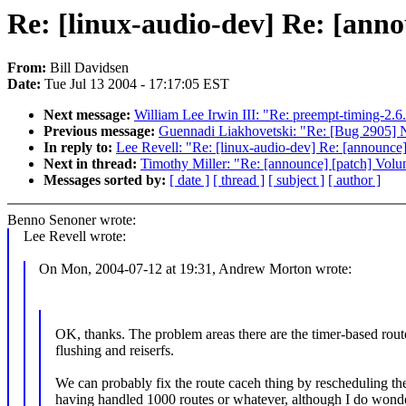
Re: [linux-audio-dev] Re: [ann
From:
Bill Davidsen
Date:
Tue Jul 13 2004 - 17:17:05 EST
Next message:
William Lee Irwin III: "Re: preempt-timing-2.6
Previous message:
Guennadi Liakhovetski: "Re: [Bug 2905] 
In reply to:
Lee Revell: "Re: [linux-audio-dev] Re: [announce
Next in thread:
Timothy Miller: "Re: [announce] [patch] Volu
Messages sorted by:
[ date ]
[ thread ]
[ subject ]
[ author ]
Benno Senoner wrote:
Lee Revell wrote:
On Mon, 2004-07-12 at 19:31, Andrew Morton wrote:
OK, thanks. The problem areas there are the timer-based rout
flushing and reiserfs.
We can probably fix the route caceh thing by rescheduling the
having handled 1000 routes or whatever, although I do wonder 