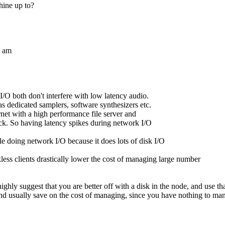
hine up to?
I am
/O both don't interfere with low latency audio.
 dedicated samplers, software synthesizers etc.
net with a high performance file server and
ck. So having latency spikes during network I/O
e doing network I/O because it does lots of disk I/O
kless clients drastically lower the cost of managing large number
ghly suggest that you are better off with a disk in the node, and use th
and usually save on the cost of managing, since you have nothing to mana