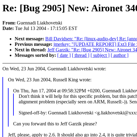
Re: [Bug 2905] New: Aironet 34
From:
Guennadi Liakhovetski
Date:
Tue Jul 13 2004 - 17:15:05 EST
Next message:
Bill Davidsen: "Re: [linux-audio-dev] Re: [an
Previous message:
jmerkey: "[UPDATE REPORT] Ext3 File Sy
Next in thread:
Jeff Garzik: "Re: [Bug 2905] New: Aironet 3
Messages sorted by:
[ date ]
[ thread ]
[ subject ]
[ author ]
On Wed, 23 Jun 2004, Guennadi Liakhovetski wrote:
On Wed, 23 Jun 2004, Russell King wrote:
On Thu, Jun 17, 2004 at 09:58:32PM +0200, Guennadi Liakhov
Don't think it will help for this specific problem, but this patc
alignment problem (especially seen on ARM, Russell:-)). Send
Signed-off-by: Guennadi Liakhovetski <g.liakhovetski@xx
Can you forward this to Jeff Garzik please?
Jeff, please, apply to 2.6. It should also go into 2.4, it is quite trivi