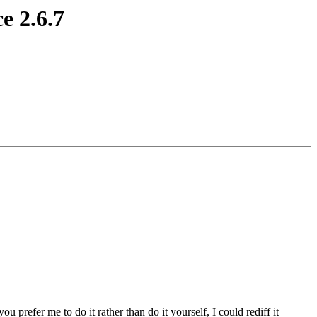
e 2.6.7
 you prefer me to do it rather than do it yourself, I could rediff it