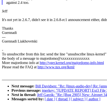
against 2.4 too.
Jeff
It's not yet in 2.6.7, didn't see it in 2.6.8-rc1 announcement either, di
Thanks
Guennadi
---
Guennadi Liakhovetski
-
To unsubscribe from this list: send the line "unsubscribe linux-kernel"
the body of a message to majordomo@xxxxxxxxxxxxxxx
More majordomo info at
http://vger.kernel.org/majordomo-info.html
Please read the FAQ at
http://www.tux.org/lkml/
Next message:
Bill Davidsen: "Re: [linux-audio-dev] Re: [an
Previous message:
jmerkey: "[UPDATE REPORT] Ext3 File Sy
Next in thread:
Jeff Garzik: "Re: [Bug 2905] New: Aironet 3
Messages sorted by:
[ date ]
[ thread ]
[ subject ]
[ author ]