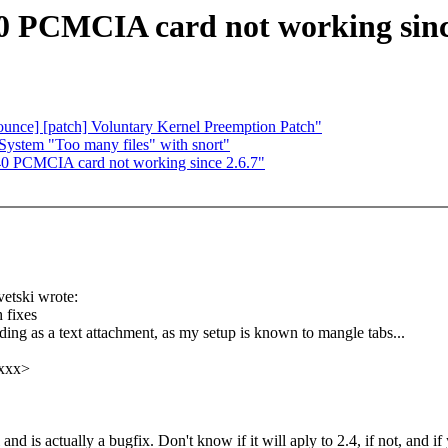
0 PCMCIA card not working sinc
nounce] [patch] Voluntary Kernel Preemption Patch"
stem "Too many files" with snort"
40 PCMCIA card not working since 2.6.7"
etski wrote:
h fixes
ing as a text attachment, as my setup is known to mangle tabs...
xxxx>
al and is actually a bugfix. Don't know if it will aply to 2.4, if not, and if