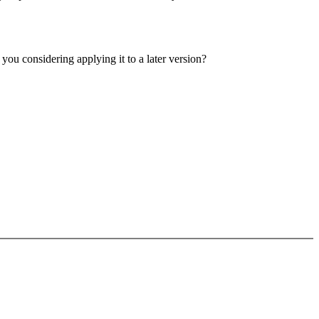
e you considering applying it to a later version?