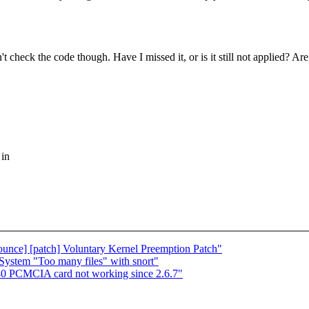
dn't check the code though. Have I missed it, or is it still not applied? Ar
 in
nounce] [patch] Voluntary Kernel Preemption Patch"
stem "Too many files" with snort"
40 PCMCIA card not working since 2.6.7"