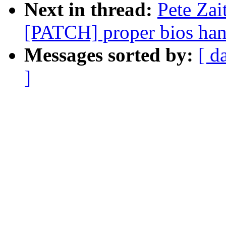
Next in thread:
Pete Zai
[PATCH] proper bios han
Messages sorted by:
[ d
]