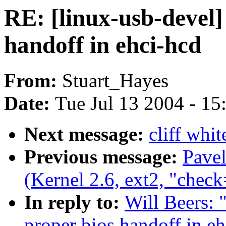
RE: [linux-usb-devel
handoff in ehci-hcd
From:
Stuart_Hayes
Date:
Tue Jul 13 2004 - 1
Next message:
cliff whi
Previous message:
Pave
(Kernel 2.6, ext2, "check
In reply to:
Will Beers: 
proper bios handoff in e