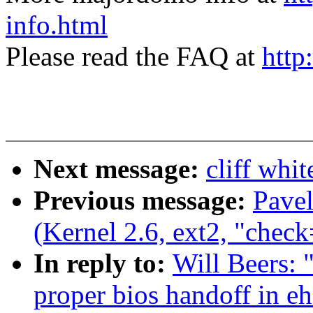
info.html
Please read the FAQ at
http
Next message:
cliff whi
Previous message:
Pave
(Kernel 2.6, ext2, "check
In reply to:
Will Beers: 
proper bios handoff in e