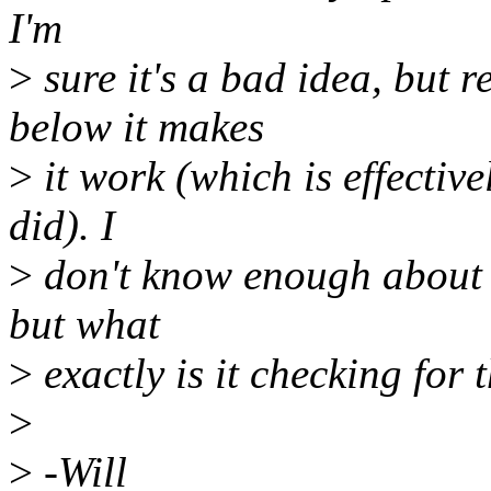
I'm
>
sure it's a bad idea, but 
below it makes
>
it work (which is effectiv
did). I
>
don't know enough about it
but what
>
exactly is it checking for 
>
>
-Will