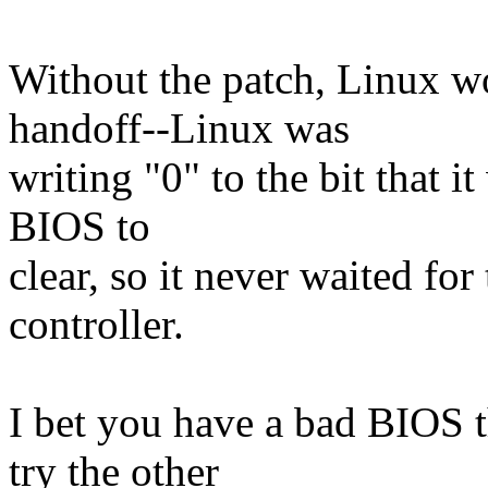
Without the patch, Linux w
handoff--Linux was
writing "0" to the bit that i
BIOS to
clear, so it never waited for
controller.
I bet you have a bad BIOS t
try the other