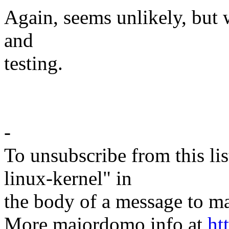
Again, seems unlikely, but w
and
testing.
-
To unsubscribe from this lis
linux-kernel" in
the body of a message t
More majordomo info at
ht