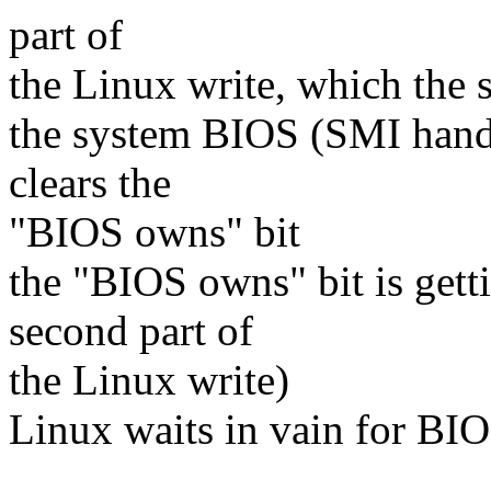
part of
the Linux write, which the 
the system BIOS (SMI handler
clears the
"BIOS owns" bit
the "BIOS owns" bit is getti
second part of
the Linux write)
Linux waits in vain for BIO