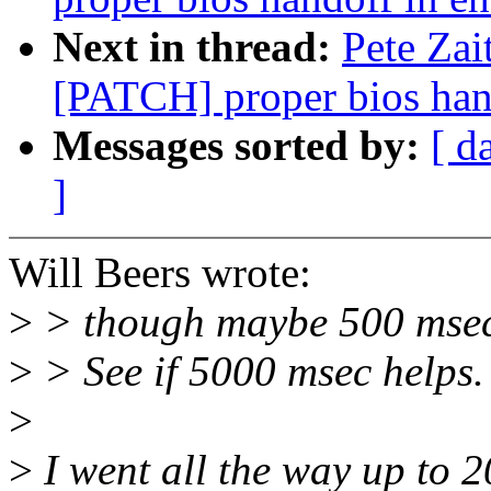
Next in thread:
Pete Zai
[PATCH] proper bios han
Messages sorted by:
[ d
]
Will Beers wrote:
>
> though maybe 500 msec i
>
> See if 5000 msec helps.
>
>
I went all the way up to 20