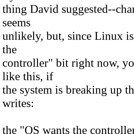
thing David suggested--chang
seems
unlikely, but, since Linux 
the
controller" bit right now, 
like this, if
the system is breaking up th
writes:
the "OS wants the controller"