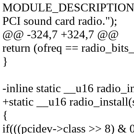
MODULE_DESCRIPTION("Ra
PCI sound card radio.");
@@ -324,7 +324,7 @@
return (ofreq == radio_bits_
}
-inline static __u16 radio_i
+static __u16 radio_install
{
if(((pcidev->class >> 8) & 0