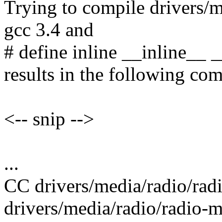
Trying to compile drivers/m
gcc 3.4 and
# define inline __inline__ 
results in the following com
<-- snip -->
...
CC drivers/media/radio/rad
drivers/media/radio/radio-m