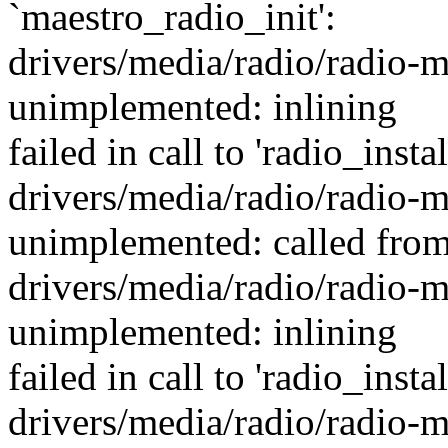
`maestro_radio_init':
drivers/media/radio/radio-m
unimplemented: inlining
failed in call to 'radio_inst
drivers/media/radio/radio-m
unimplemented: called from
drivers/media/radio/radio-m
unimplemented: inlining
failed in call to 'radio_inst
drivers/media/radio/radio-m