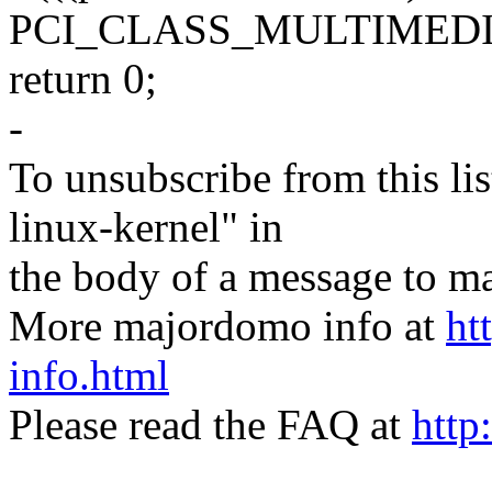
PCI_CLASS_MULTIMED
return 0;
-
To unsubscribe from this lis
linux-kernel" in
the body of a message t
More majordomo info at
ht
info.html
Please read the FAQ at
http