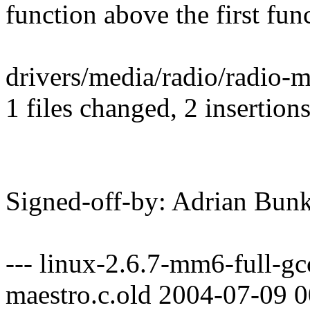
function above the first func
drivers/media/radio/radio-ma
1 files changed, 2 insertions
Signed-off-by: Adrian B
--- linux-2.6.7-mm6-full-gc
maestro.c.old 2004-07-09 