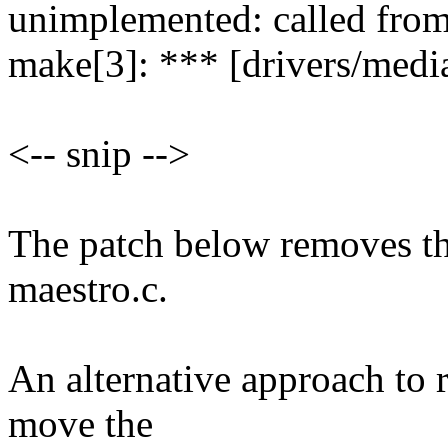
unimplemented: called from
make[3]: *** [drivers/media
<-- snip -->
The patch below removes the
maestro.c.
An alternative approach to 
move the