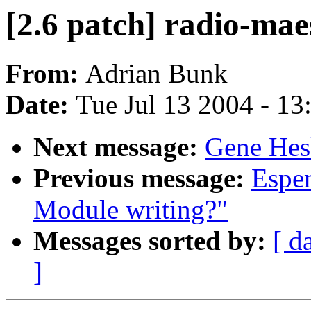
[2.6 patch] radio-mae
From:
Adrian Bunk
Date:
Tue Jul 13 2004 - 1
Next message:
Gene Hesk
Previous message:
Espen
Module writing?"
Messages sorted by:
[ d
]