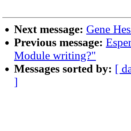
Next message:
Gene Hesk
Previous message:
Espen
Module writing?"
Messages sorted by:
[ d
]