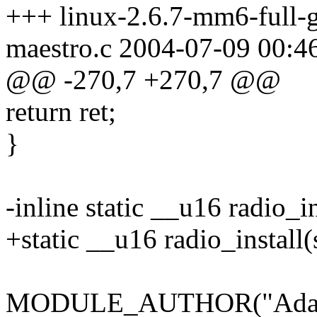
+++ linux-2.6.7-mm6-full-g
maestro.c 2004-07-09 00:
@@ -270,7 +270,7 @@
return ret;
}
-inline static __u16 radio_i
+static __u16 radio_install(
MODULE_AUTHOR("Adam T