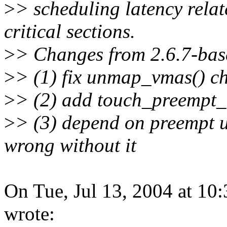
>
> scheduling latency rela
critical sections.
>
> Changes from 2.6.7-bas
>
> (1) fix unmap_vmas() che
>
> (2) add touch_preempt_
>
> (3) depend on preempt un
wrong without it
On Tue, Jul 13, 2004 at 10
wrote: