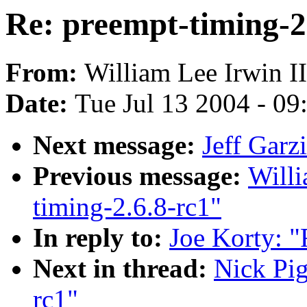
Re: preempt-timing-2
From:
William Lee Irwin II
Date:
Tue Jul 13 2004 - 0
Next message:
Jeff Garz
Previous message:
Willi
timing-2.6.8-rc1"
In reply to:
Joe Korty: "
Next in thread:
Nick Pig
rc1"