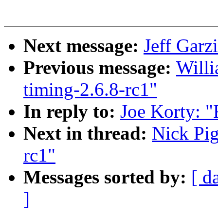
Next message:
Jeff Garz
Previous message:
Willi
timing-2.6.8-rc1"
In reply to:
Joe Korty: "
Next in thread:
Nick Pig
rc1"
Messages sorted by:
[ d
]