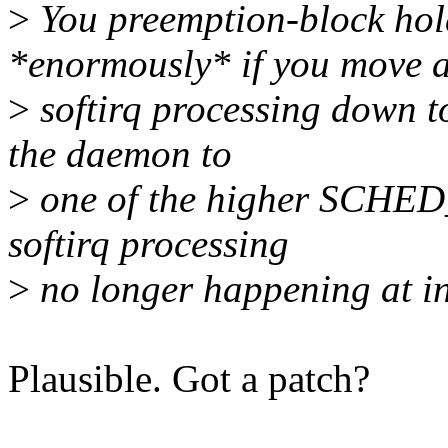
>
You preemption-block hold
*enormously* if you move a
>
softirq processing down t
the daemon to
>
one of the higher SCHED_
softirq processing
>
no longer happening at int
Plausible. Got a patch?