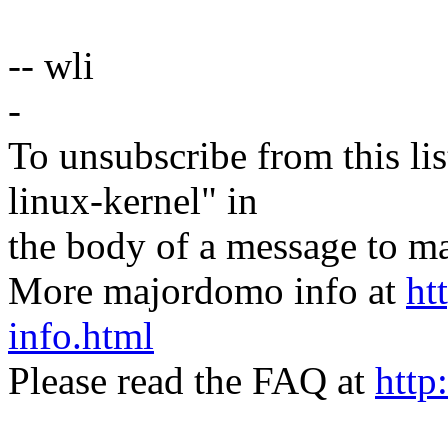
-- wli
-
To unsubscribe from this lis
linux-kernel" in
the body of a message t
More majordomo info at
ht
info.html
Please read the FAQ at
http