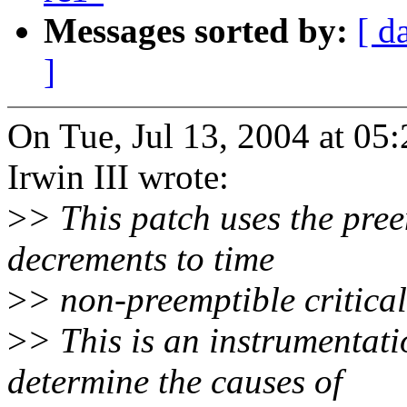
Messages sorted by:
[ d
]
On Tue, Jul 13, 2004 at 0
Irwin III wrote:
>
> This patch uses the pre
decrements to time
>
> non-preemptible critical
>
> This is an instrumentati
determine the causes of