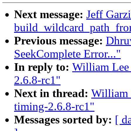
Next message:
Jeff Garz
build_wildcard_path_fr
Previous message:
Dhru
SeekComplete Error..."
In reply to:
William Lee 
2.6.8-rc1"
Next in thread:
William 
timing-2.6.8-rc1"
Messages sorted by:
[ d