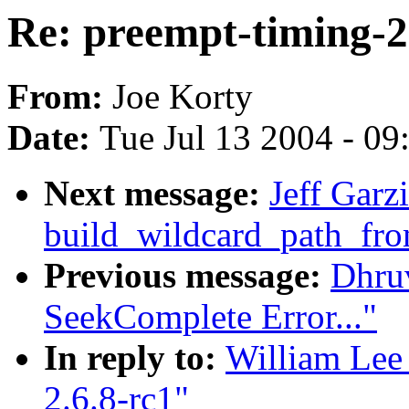
Re: preempt-timing-2
From:
Joe Korty
Date:
Tue Jul 13 2004 - 0
Next message:
Jeff Garz
build_wildcard_path_fr
Previous message:
Dhru
SeekComplete Error..."
In reply to:
William Lee 
2.6.8-rc1"