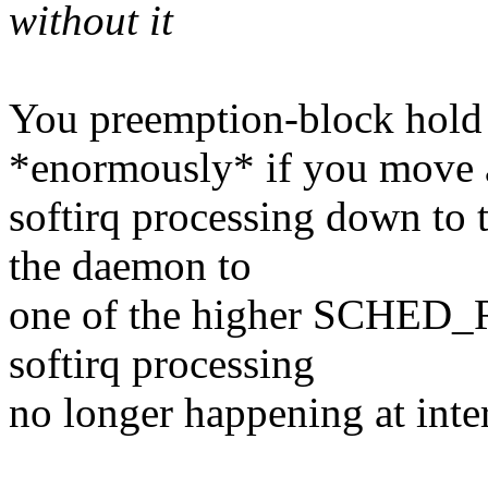
without it
You preemption-block hold 
*enormously* if you move 
softirq processing down to 
the daemon to
one of the higher SCHED_RR
softirq processing
no longer happening at inter