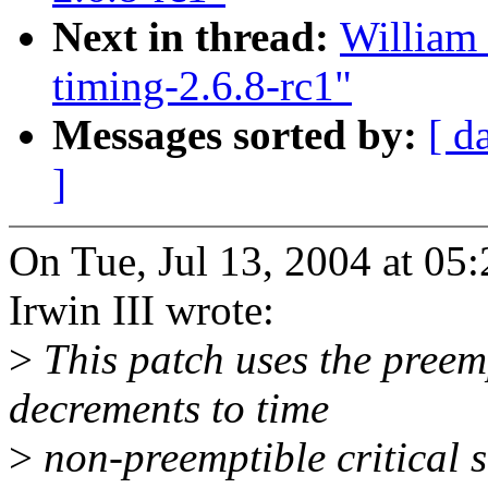
Next in thread:
William 
timing-2.6.8-rc1"
Messages sorted by:
[ d
]
On Tue, Jul 13, 2004 at 0
Irwin III wrote:
>
This patch uses the preem
decrements to time
>
non-preemptible critical s