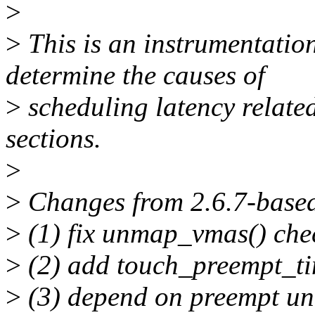
>
>
This is an instrumentation
determine the causes of
>
scheduling latency related
sections.
>
>
Changes from 2.6.7-based
>
(1) fix unmap_vmas() chec
>
(2) add touch_preempt_ti
>
(3) depend on preempt unt