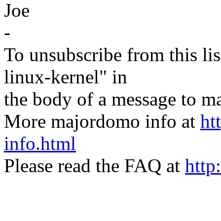
Joe
-
To unsubscribe from this lis
linux-kernel" in
the body of a message t
More majordomo info at
ht
info.html
Please read the FAQ at
http