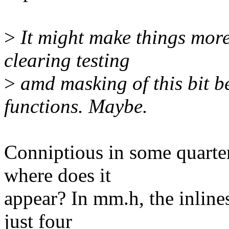
>
It might make things more 
clearing testing
>
amd masking of this bit b
functions. Maybe.
Conniptious in some quarter
where does it
appear? In mm.h, the inline
just four