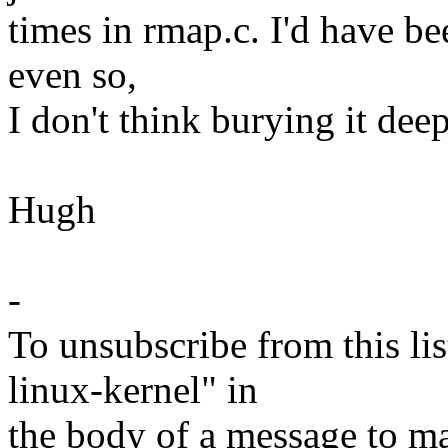
times in rmap.c. I'd have be
even so,
I don't think burying it dee
Hugh
-
To unsubscribe from this lis
linux-kernel" in
the body of a message t