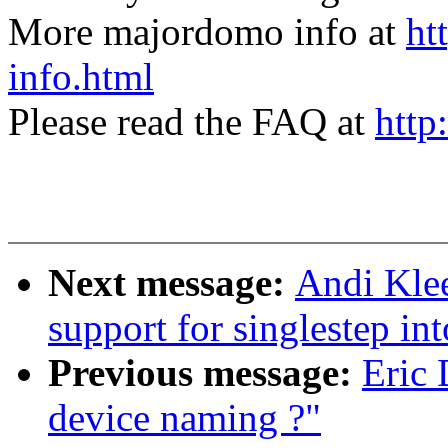
More majordomo info at
ht
info.html
Please read the FAQ at
http
Next message:
Andi Kle
support for singlestep int
Previous message:
Eric
device naming ?"