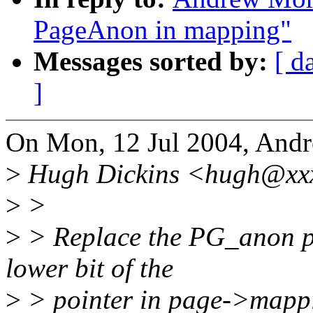
PageAnon in mapping"
Messages sorted by:
[ d
]
On Mon, 12 Jul 2004, And
>
Hugh Dickins <hugh@xxx
>
>
>
> Replace the PG_anon pag
lower bit of the
>
> pointer in page->mapp