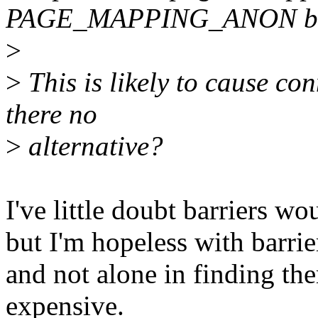
PAGE_MAPPING_ANON bi
>
>
This is likely to cause con
there no
>
alternative?
I've little doubt barriers wo
but I'm hopeless with barrie
and not alone in finding the
expensive.