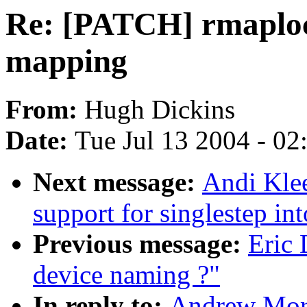
Re: [PATCH] rmaploc
mapping
From:
Hugh Dickins
Date:
Tue Jul 13 2004 - 0
Next message:
Andi Kle
support for singlestep int
Previous message:
Eric
device naming ?"
In reply to:
Andrew Mort