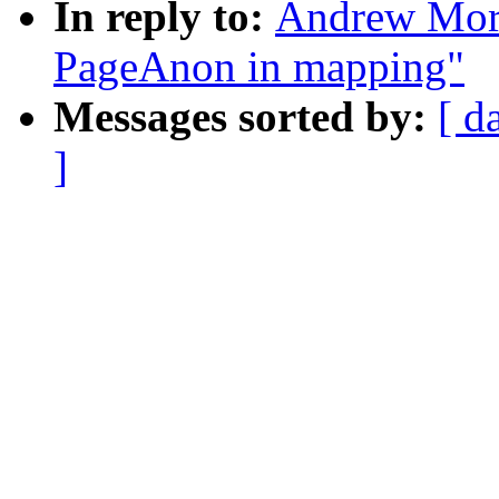
In reply to:
Andrew Mort
PageAnon in mapping"
Messages sorted by:
[ d
]