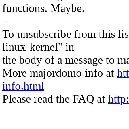
functions. Maybe.
-
To unsubscribe from this lis
linux-kernel" in
the body of a message t
More majordomo info at
ht
info.html
Please read the FAQ at
http