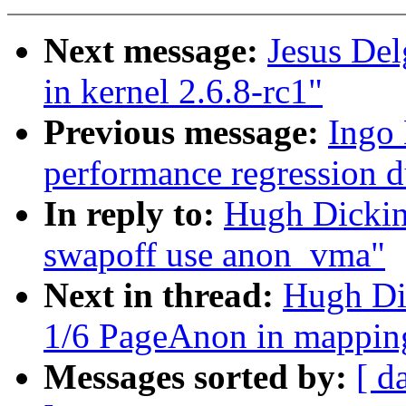
Next message:
Jesus Del
in kernel 2.6.8-rc1"
Previous message:
Ingo 
performance regression 
In reply to:
Hugh Dickin
swapoff use anon_vma"
Next in thread:
Hugh Di
1/6 PageAnon in mappin
Messages sorted by:
[ d