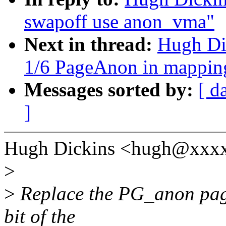
swapoff use anon_vma"
Next in thread:
Hugh Di
1/6 PageAnon in mappin
Messages sorted by:
[ d
]
Hugh Dickins <hugh@xxxx
>
>
Replace the PG_anon page-
bit of the