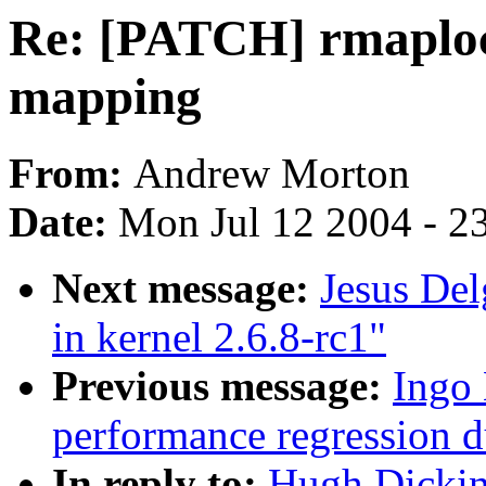
Re: [PATCH] rmaploc
mapping
From:
Andrew Morton
Date:
Mon Jul 12 2004 - 2
Next message:
Jesus Del
in kernel 2.6.8-rc1"
Previous message:
Ingo 
performance regression 
In reply to:
Hugh Dickin