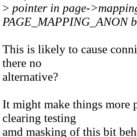
>
pointer in page->mapping
PAGE_MAPPING_ANON bi
This is likely to cause conni
there no
alternative?
It might make things more pa
clearing testing
amd masking of this bit be